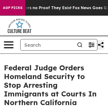
ant but Offers no Proof They Exist
Fox News Goes Quie
AGP PICKS
Federal Judge Orders
Homeland Security to
Stop Arresting
Immigrants at Courts In
Northern California