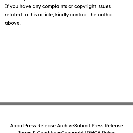
If you have any complaints or copyright issues
related to this article, kindly contact the author
above.
About
Press Release Archive
Submit Press Release
Terms & Conditions
Copyright/DMCA Policy