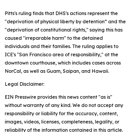
Pitts's ruling finds that DHS's actions represent the
"deprivation of physical liberty by detention” and the
"deprivation of constitutional rights," saying this has
caused "irreparable harm" to the detained
individuals and their families. The ruling applies to
ICE's "San Francisco area of responsibility," at the
downtown courthouse, which includes cases across
NorCal, as well as Guam, Saipan, and Hawaii.
Legal Disclaimer:
EIN Presswire provides this news content "as is"
without warranty of any kind. We do not accept any
responsibility or liability for the accuracy, content,
images, videos, licenses, completeness, legality, or
reliability of the information contained in this article.