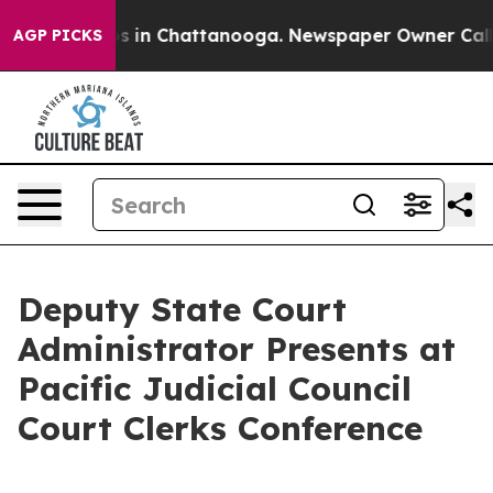
llapse
Chaos in Chattanooga. Newspaper Owner Calls t
AGP PICKS
Deputy State Court
Administrator Presents at
Pacific Judicial Council
Court Clerks Conference