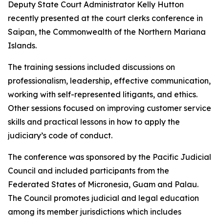
Deputy State Court Administrator Kelly Hutton
recently presented at the court clerks conference in
Saipan, the Commonwealth of the Northern Mariana
Islands.
The training sessions included discussions on
professionalism, leadership, effective communication,
working with self-represented litigants, and ethics.
Other sessions focused on improving customer service
skills and practical lessons in how to apply the
judiciary’s code of conduct.
The conference was sponsored by the Pacific Judicial
Council and included participants from the
Federated States of Micronesia, Guam and Palau.
The Council promotes judicial and legal education
among its member jurisdictions which includes