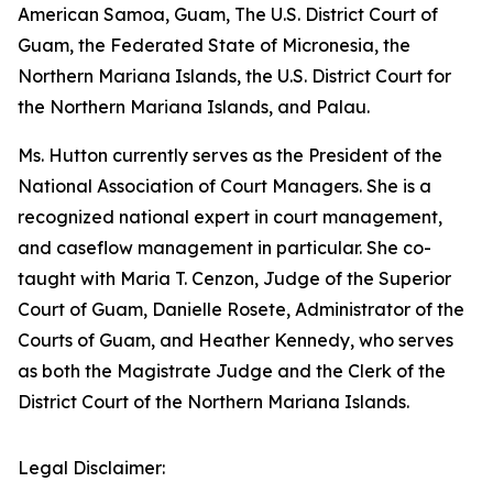
American Samoa, Guam, The U.S. District Court of
Guam, the Federated State of Micronesia, the
Northern Mariana Islands, the U.S. District Court for
the Northern Mariana Islands, and Palau.
Ms. Hutton currently serves as the President of the
National Association of Court Managers. She is a
recognized national expert in court management,
and caseflow management in particular. She co-
taught with Maria T. Cenzon, Judge of the Superior
Court of Guam, Danielle Rosete, Administrator of the
Courts of Guam, and Heather Kennedy, who serves
as both the Magistrate Judge and the Clerk of the
District Court of the Northern Mariana Islands.
Legal Disclaimer: