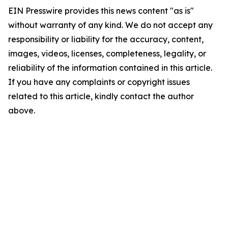
EIN Presswire provides this news content "as is"
without warranty of any kind. We do not accept any
responsibility or liability for the accuracy, content,
images, videos, licenses, completeness, legality, or
reliability of the information contained in this article.
If you have any complaints or copyright issues
related to this article, kindly contact the author
above.