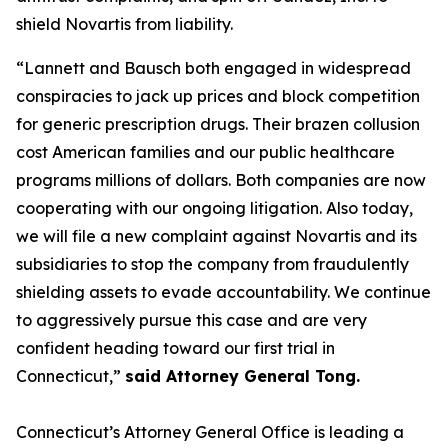
shield Novartis from liability.
“Lannett and Bausch both engaged in widespread
conspiracies to jack up prices and block competition
for generic prescription drugs. Their brazen collusion
cost American families and our public healthcare
programs millions of dollars. Both companies are now
cooperating with our ongoing litigation. Also today,
we will file a new complaint against Novartis and its
subsidiaries to stop the company from fraudulently
shielding assets to evade accountability. We continue
to aggressively pursue this case and are very
confident heading toward our first trial in
Connecticut,”
said Attorney General Tong.
Connecticut’s Attorney General Office is leading a