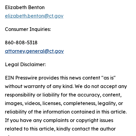
Elizabeth Benton
elizabeth.benton@ct.gov
Consumer Inquiries:
860-808-5318
attorney.general@ct.gov
Legal Disclaimer:
EIN Presswire provides this news content "as is"
without warranty of any kind. We do not accept any
responsibility or liability for the accuracy, content,
images, videos, licenses, completeness, legality, or
reliability of the information contained in this article.
If you have any complaints or copyright issues
related to this article, kindly contact the author