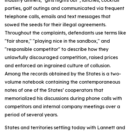
parties, golf outings and communicated via frequent
telephone calls, emails and text messages that
sowed the seeds for their illegal agreements.
Throughout the complaints, defendants use terms like
"fair share," "playing nice in the sandbox," and
"responsible competitor" to describe how they
unlawfully discouraged competition, raised prices
and enforced an ingrained culture of collusion.
Among the records obtained by the States is a two-
volume notebook containing the contemporaneous
notes of one of the States’ cooperators that
memorialized his discussions during phone calls with
competitors and internal company meetings over a
period of several years.
States and territories settling today with Lannett and