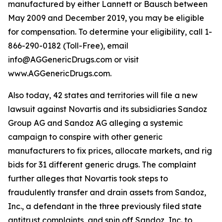
manufactured by either Lannett or Bausch between
May 2009 and December 2019, you may be eligible
for compensation. To determine your eligibility, call 1-
866-290-0182 (Toll-Free), email
info@AGGenericDrugs.com or visit
www.AGGenericDrugs.com.
Also today, 42 states and territories will file a new
lawsuit against Novartis and its subsidiaries Sandoz
Group AG and Sandoz AG alleging a systemic
campaign to conspire with other generic
manufacturers to fix prices, allocate markets, and rig
bids for 31 different generic drugs. The complaint
further alleges that Novartis took steps to
fraudulently transfer and drain assets from Sandoz,
Inc., a defendant in the three previously filed state
antitrust complaints, and spin off Sandoz, Inc. to