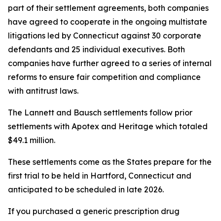
part of their settlement agreements, both companies
have agreed to cooperate in the ongoing multistate
litigations led by Connecticut against 30 corporate
defendants and 25 individual executives. Both
companies have further agreed to a series of internal
reforms to ensure fair competition and compliance
with antitrust laws.
The Lannett and Bausch settlements follow prior
settlements with Apotex and Heritage which totaled
$49.1 million.
These settlements come as the States prepare for the
first trial to be held in Hartford, Connecticut and
anticipated to be scheduled in late 2026.
If you purchased a generic prescription drug