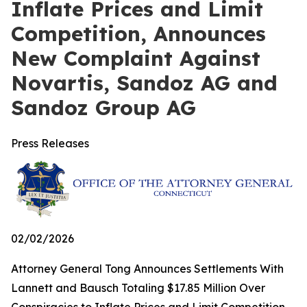
Inflate Prices and Limit
Competition, Announces
New Complaint Against
Novartis, Sandoz AG and
Sandoz Group AG
Press Releases
02/02/2026
Attorney General Tong Announces Settlements With
Lannett and Bausch Totaling $17.85 Million Over
Conspiracies to Inflate Prices and Limit Competition,