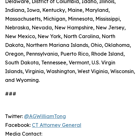
Delaware, District of Columbia, Idaho, Illinois,
Indiana, Iowa, Kentucky, Maine, Maryland,
Massachusetts, Michigan, Minnesota, Mississippi,
Nebraska, Nevada, New Hampshire, New Jersey,
New Mexico, New York, North Carolina, North
Dakota, Northern Mariana Islands, Ohio, Oklahoma,
Oregon, Pennsylvania, Puerto Rico, Rhode Island,
South Dakota, Tennessee, Vermont, U.S. Virgin
Islands, Virginia, Washington, West Viginia, Wisconsin,
and Wyoming.
###
Twitter:
@AGWilliamTong
Facebook:
CT Attorney General
Media Contact: