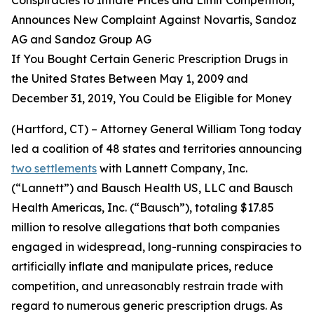
Announces New Complaint Against Novartis, Sandoz
AG and Sandoz Group AG
If You Bought Certain Generic Prescription Drugs in
the United States Between May 1, 2009 and
December 31, 2019, You Could be Eligible for Money
(Hartford, CT) – Attorney General William Tong today
led a coalition of 48 states and territories announcing
two settlements
with Lannett Company, Inc.
(“Lannett”) and Bausch Health US, LLC and Bausch
Health Americas, Inc. (“Bausch”), totaling $17.85
million to resolve allegations that both companies
engaged in widespread, long-running conspiracies to
artificially inflate and manipulate prices, reduce
competition, and unreasonably restrain trade with
regard to numerous generic prescription drugs. As