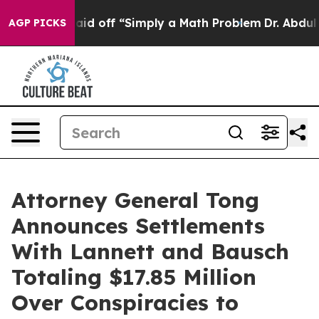
ptly Laid off “Simply a Math Problem
Dr. Abdul El-Sa
AGP PICKS
Attorney General Tong
Announces Settlements
With Lannett and Bausch
Totaling $17.85 Million
Over Conspiracies to