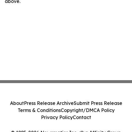
above.
About
Press Release Archive
Submit Press Release
Terms & Conditions
Copyright/DMCA Policy
Privacy Policy
Contact