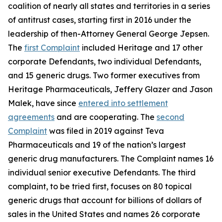
coalition of nearly all states and territories in a series
of antitrust cases, starting first in 2016 under the
leadership of then-Attorney General George Jepsen.
The
first Complaint
included Heritage and 17 other
corporate Defendants, two individual Defendants,
and 15 generic drugs. Two former executives from
Heritage Pharmaceuticals, Jeffery Glazer and Jason
Malek, have since
entered into settlement
agreements
and are cooperating. The
second
Complaint
was filed in 2019 against Teva
Pharmaceuticals and 19 of the nation’s largest
generic drug manufacturers. The Complaint names 16
individual senior executive Defendants. The third
complaint, to be tried first, focuses on 80 topical
generic drugs that account for billions of dollars of
sales in the United States and names 26 corporate