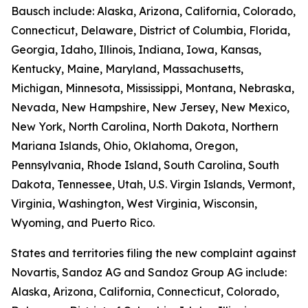
Bausch include: Alaska, Arizona, California, Colorado,
Connecticut, Delaware, District of Columbia, Florida,
Georgia, Idaho, Illinois, Indiana, Iowa, Kansas,
Kentucky, Maine, Maryland, Massachusetts,
Michigan, Minnesota, Mississippi, Montana, Nebraska,
Nevada, New Hampshire, New Jersey, New Mexico,
New York, North Carolina, North Dakota, Northern
Mariana Islands, Ohio, Oklahoma, Oregon,
Pennsylvania, Rhode Island, South Carolina, South
Dakota, Tennessee, Utah, U.S. Virgin Islands, Vermont,
Virginia, Washington, West Virginia, Wisconsin,
Wyoming, and Puerto Rico.
States and territories filing the new complaint against
Novartis, Sandoz AG and Sandoz Group AG include:
Alaska, Arizona, California, Connecticut, Colorado,