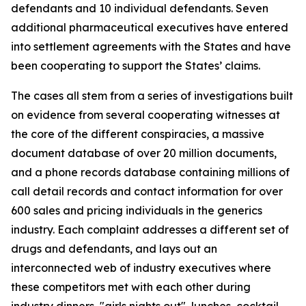
defendants and 10 individual defendants. Seven
additional pharmaceutical executives have entered
into settlement agreements with the States and have
been cooperating to support the States’ claims.
The cases all stem from a series of investigations built
on evidence from several cooperating witnesses at
the core of the different conspiracies, a massive
document database of over 20 million documents,
and a phone records database containing millions of
call detail records and contact information for over
600 sales and pricing individuals in the generics
industry. Each complaint addresses a different set of
drugs and defendants, and lays out an
interconnected web of industry executives where
these competitors met with each other during
industry dinners, "girls nights out", lunches, cocktail