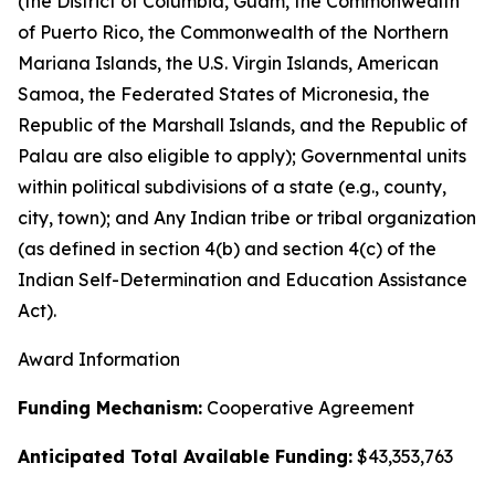
(the District of Columbia, Guam, the Commonwealth
of Puerto Rico, the Commonwealth of the Northern
Mariana Islands, the U.S. Virgin Islands, American
Samoa, the Federated States of Micronesia, the
Republic of the Marshall Islands, and the Republic of
Palau are also eligible to apply); Governmental units
within political subdivisions of a state (e.g., county,
city, town); and Any Indian tribe or tribal organization
(as defined in section 4(b) and section 4(c) of the
Indian Self-Determination and Education Assistance
Act).
Award Information
Funding Mechanism:
Cooperative Agreement
Anticipated Total Available Funding:
$43,353,763