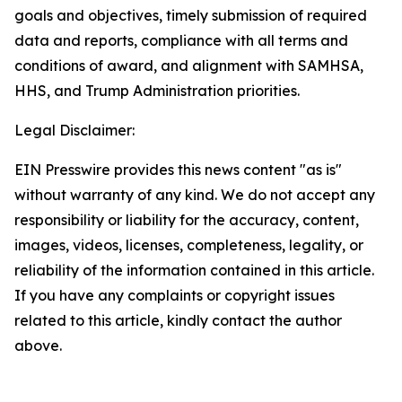
goals and objectives, timely submission of required
data and reports, compliance with all terms and
conditions of award, and alignment with SAMHSA,
HHS, and Trump Administration priorities.
Legal Disclaimer:
EIN Presswire provides this news content "as is"
without warranty of any kind. We do not accept any
responsibility or liability for the accuracy, content,
images, videos, licenses, completeness, legality, or
reliability of the information contained in this article.
If you have any complaints or copyright issues
related to this article, kindly contact the author
above.