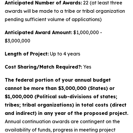
Anticipated Number of Awards:
22 (at least three
awards will be made to a tribe or tribal organization
pending sufficient volume of applications)
Anticipated Award Amount:
$1,000,000 -
$3,000,000
Length of Project:
Up to 4 years
Cost Sharing/Match Required?:
Yes
The federal portion of your annual budget
cannot be more than $3,000,000 (States) or
$1,000,000 (Political sub-divisions of states;
tribes; tribal organizations) in total costs (direct
and indirect) in any year of the proposed project.
Annual continuation awards are contingent on the
availability of funds, progress in meeting project