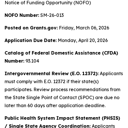
Notice of Funding Opportunity (NOFO)
NOFO Number:
SM-26-013
Posted on Grants.gov:
Friday, March 06, 2026
Application Due Date:
Monday, April 20, 2026
Catalog of Federal Domestic Assistance (CFDA)
Number:
93.104
Intergovernmental Review (E.O. 12372):
Applicants
must comply with E.O. 12372 if their state(s)
participates. Review process recommendations from
the State Single Point of Contact (SPOC) are due no
later than 60 days after application deadline.
Public Health System Impact Statement (PHSIS)
/ Single State Agency Coordination:
Applicants