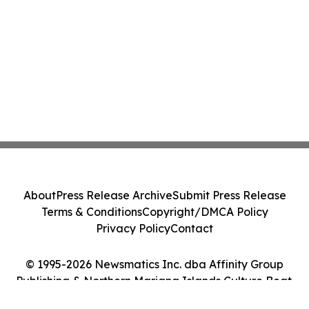
About
Press Release Archive
Submit Press Release
Terms & Conditions
Copyright/DMCA Policy
Privacy Policy
Contact
© 1995-2026 Newsmatics Inc. dba Affinity Group
Publishing & Northern Mariana Islands Culture Beat.
All Rights Reserved.