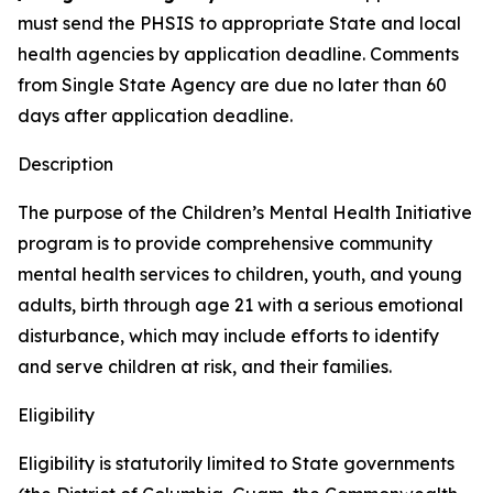
must send the PHSIS to appropriate State and local
health agencies by application deadline. Comments
from Single State Agency are due no later than 60
days after application deadline.
Description
The purpose of the Children’s Mental Health Initiative
program is to provide comprehensive community
mental health services to children, youth, and young
adults, birth through age 21 with a serious emotional
disturbance, which may include efforts to identify
and serve children at risk, and their families.
Eligibility
Eligibility is statutorily limited to State governments