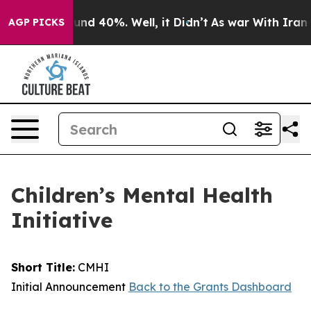
oor Around 40%. Well, it Didn’t
As war With Iran Dro
AGP PICKS
Children’s Mental Health
Initiative
Short Title:
CMHI
Initial Announcement
Back to the Grants Dashboard