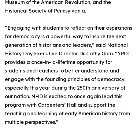
Museum of the American Revolution, and the
Historical Society of Pennsylvania.
“Engaging with students to reflect on their aspirations
for democracy is a powerful way to inspire the next
generation of historians and leaders,” said National
History Day Executive Director Dr. Cathy Gorn. “YPCC
provides a once-in- a-lifetime opportunity for
students and teachers to better understand and
engage with the founding principles of democracy,
especially this year during the 250th anniversary of
our nation. NHD is excited to once again lead this
program with Carpenters’ Hall and support the
teaching and learning of early American history from
multiple perspectives.”