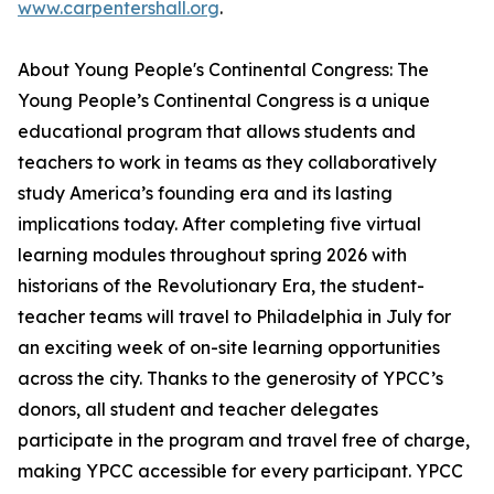
www.carpentershall.org
.
About Young People's Continental Congress: The
Young People’s Continental Congress is a unique
educational program that allows students and
teachers to work in teams as they collaboratively
study America’s founding era and its lasting
implications today. After completing five virtual
learning modules throughout spring 2026 with
historians of the Revolutionary Era, the student-
teacher teams will travel to Philadelphia in July for
an exciting week of on-site learning opportunities
across the city. Thanks to the generosity of YPCC’s
donors, all student and teacher delegates
participate in the program and travel free of charge,
making YPCC accessible for every participant. YPCC