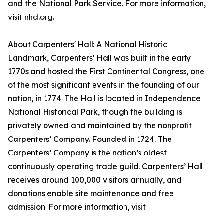
and the National Park Service. For more information,
visit nhd.org.
About Carpenters' Hall: A National Historic
Landmark, Carpenters’ Hall was built in the early
1770s and hosted the First Continental Congress, one
of the most significant events in the founding of our
nation, in 1774. The Hall is located in Independence
National Historical Park, though the building is
privately owned and maintained by the nonprofit
Carpenters’ Company. Founded in 1724, The
Carpenters’ Company is the nation’s oldest
continuously operating trade guild. Carpenters’ Hall
receives around 100,000 visitors annually, and
donations enable site maintenance and free
admission. For more information, visit