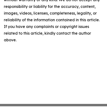
responsibility or liability for the accuracy, content,
images, videos, licenses, completeness, legality, or
reliability of the information contained in this article.
If you have any complaints or copyright issues
related to this article, kindly contact the author
above.