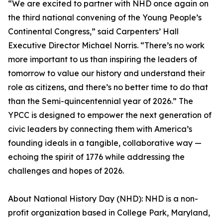
“We are excited to partner with NHD once again on
the third national convening of the Young People’s
Continental Congress,” said Carpenters’ Hall
Executive Director Michael Norris. “There’s no work
more important to us than inspiring the leaders of
tomorrow to value our history and understand their
role as citizens, and there’s no better time to do that
than the Semi-quincentennial year of 2026.” The
YPCC is designed to empower the next generation of
civic leaders by connecting them with America’s
founding ideals in a tangible, collaborative way —
echoing the spirit of 1776 while addressing the
challenges and hopes of 2026.
About National History Day (NHD): NHD is a non-
profit organization based in College Park, Maryland,