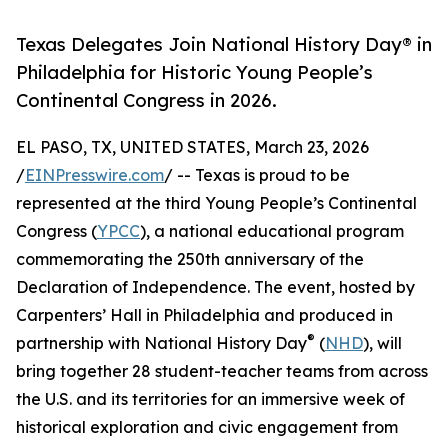
Texas Delegates Join National History Day® in
Philadelphia for Historic Young People’s
Continental Congress in 2026.
EL PASO, TX, UNITED STATES, March 23, 2026
/
EINPresswire.com
/ -- Texas is proud to be
represented at the third Young People’s Continental
Congress (
YPCC
), a national educational program
commemorating the 250th anniversary of the
Declaration of Independence. The event, hosted by
Carpenters’ Hall in Philadelphia and produced in
®
partnership with National History Day
(
NHD
), will
bring together 28 student-teacher teams from across
the U.S. and its territories for an immersive week of
historical exploration and civic engagement from