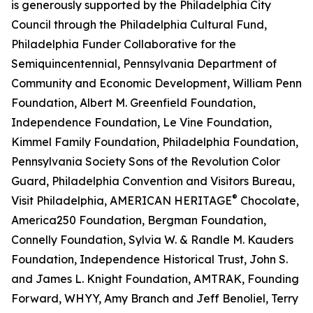
is generously supported by the Philadelphia City
Council through the Philadelphia Cultural Fund,
Philadelphia Funder Collaborative for the
Semiquincentennial, Pennsylvania Department of
Community and Economic Development, William Penn
Foundation, Albert M. Greenfield Foundation,
Independence Foundation, Le Vine Foundation,
Kimmel Family Foundation, Philadelphia Foundation,
Pennsylvania Society Sons of the Revolution Color
Guard, Philadelphia Convention and Visitors Bureau,
®
Visit Philadelphia, AMERICAN HERITAGE
Chocolate,
America250 Foundation, Bergman Foundation,
Connelly Foundation, Sylvia W. & Randle M. Kauders
Foundation, Independence Historical Trust, John S.
and James L. Knight Foundation, AMTRAK, Founding
Forward, WHYY, Amy Branch and Jeff Benoliel, Terry