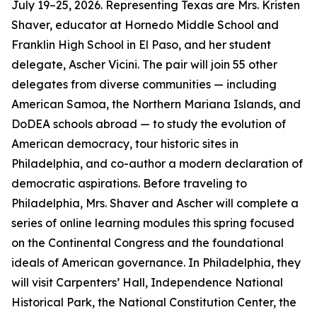
July 19–25, 2026. Representing Texas are Mrs. Kristen
Shaver, educator at Hornedo Middle School and
Franklin High School in El Paso, and her student
delegate, Ascher Vicini. The pair will join 55 other
delegates from diverse communities — including
American Samoa, the Northern Mariana Islands, and
DoDEA schools abroad — to study the evolution of
American democracy, tour historic sites in
Philadelphia, and co-author a modern declaration of
democratic aspirations. Before traveling to
Philadelphia, Mrs. Shaver and Ascher will complete a
series of online learning modules this spring focused
on the Continental Congress and the foundational
ideals of American governance. In Philadelphia, they
will visit Carpenters’ Hall, Independence National
Historical Park, the National Constitution Center, the