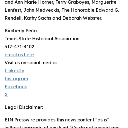
and Ann Marie Horner, Terry Graboyes, Marguerite
Lenfest, John Medveckis, The Honorable Edward G.
Rendell, Kathy Sachs and Deborah Webster.
Kimberly Peña
Texas State Historical Association
512-471-4102
email us here
Visit us on social media:
LinkedIn
Instagram
Facebook
X
Legal Disclaimer:
EIN Presswire provides this news content "as is"
without warranty of any kind. We do not accept any