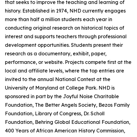
that seeks to improve the teaching and learning of
history. Established in 1974, NHD currently engages
more than half a million students each year in
conducting original research on historical topics of
interest and supports teachers through professional
development opportunities. Students present their
research as a documentary, exhibit, paper,
performance, or website. Projects compete first at the
local and affiliate levels, where the top entries are
invited to the annual National Contest at the
University of Maryland at College Park. NHD is
sponsored in part by the Joyful Noise Charitable
Foundation, The Better Angels Society, Bezos Family
Foundation, Library of Congress, Dr. Scholl
Foundation, Behring Global Educational Foundation,
400 Years of African American History Commission,