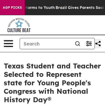
 to Abate Harms to Youth
Brazil Gives Parents Social M
AGP PICKS
Texas Student and Teacher
Selected to Represent
state for Young People's
Congress with National
History Day®