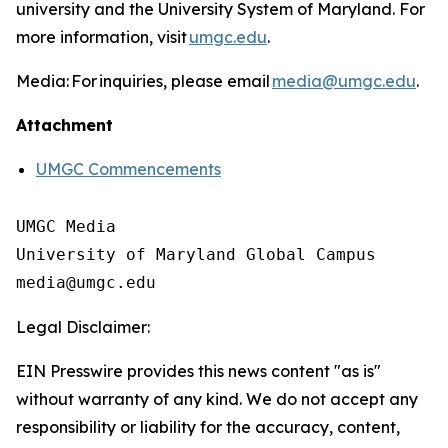
university and the University System of Maryland. For
more information, visit
umgc.edu
.
Media: For inquiries, please email
media@umgc.edu
.
Attachment
UMGC Commencements
UMGC Media

University of Maryland Global Campus

Legal Disclaimer:
EIN Presswire provides this news content "as is"
without warranty of any kind. We do not accept any
responsibility or liability for the accuracy, content,