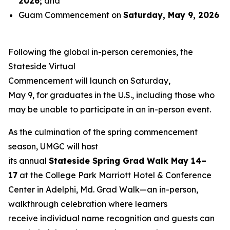
2026
;
and
Guam Commencement on
Saturday, May 9, 2026
Following the global in-person ceremonies, the
Stateside Virtual
Commencement will launch on Saturday,
May 9, for graduates in the U.S., including those who
may be unable to participate in an in-person event.
As the culmination of the spring commencement
season, UMGC will host
its annual
Stateside Spring Grad Walk May 14–
17
at the College Park Marriott Hotel & Conference
Center in Adelphi, Md. Grad Walk—an in-person,
walkthrough celebration where learners
receive individual name recognition and guests can