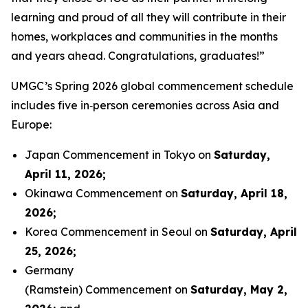
learning and proud of all they will contribute in their
homes, workplaces and communities in the months
and years ahead. Congratulations, graduates!”
UMGC’s Spring 2026 global commencement schedule
includes five in‑person ceremonies across Asia and
Europe:
Japan Commencement in Tokyo on
Saturday,
April 11, 2026
;
Okinawa Commencement on
Saturday, April 18,
2026
;
Korea Commencement in Seoul on
Saturday, April
25, 2026
;
Germany
(Ramstein) Commencement on
Saturday, May 2,