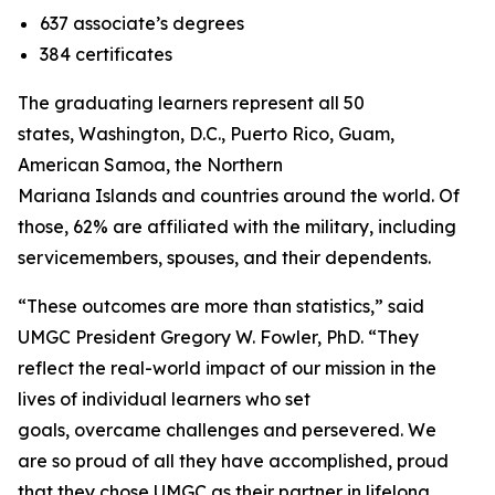
637 associate’s degrees
384 certificates
The graduating learners represent all 50
states, Washington, D.C., Puerto Rico, Guam,
American Samoa, the Northern
Mariana Islands and countries around the world. Of
those, 62% are affiliated with the military, including
servicemembers, spouses, and their dependents.
“These outcomes are more than statistics,” said
UMGC President Gregory W. Fowler, PhD. “They
reflect the real-world impact of our mission in the
lives of individual learners who set
goals, overcame challenges and persevered. We
are so proud of all they have accomplished, proud
that they chose UMGC as their partner in lifelong