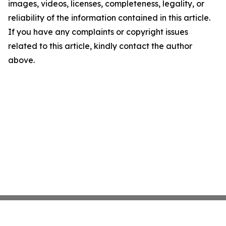
images, videos, licenses, completeness, legality, or
reliability of the information contained in this article.
If you have any complaints or copyright issues
related to this article, kindly contact the author
above.