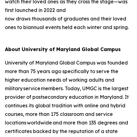
watch their loved ones as they cross the stage—was
first launched in 2022 and
now draws thousands of graduates and their loved
ones to biannual events held each winter and spring.
About University of Maryland Global Campus
University of Maryland Global Campus was founded
more than 75 years ago specifically to serve the
higher education needs of working adults and
military service members. Today, UMGC is the largest
provider of postsecondary education in Maryland. It
continues its global tradition with online and hybrid
courses, more than 175 classroom and service
locations worldwide and more than 135 degrees and
certificates backed by the reputation of a state