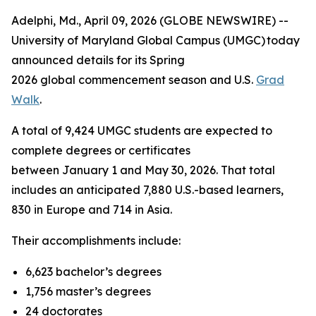
Adelphi, Md., April 09, 2026 (GLOBE NEWSWIRE) --
University of Maryland Global Campus (UMGC) today
announced details for its Spring
2026 global commencement season and U.S.
Grad
Walk
.
A total of 9,424 UMGC students are expected to
complete degrees or certificates
between January 1 and May 30, 2026. That total
includes an anticipated 7,880 U.S.-based learners,
830 in Europe and 714 in Asia.
Their accomplishments include:
6,623 bachelor’s degrees
1,756 master’s degrees
24 doctorates