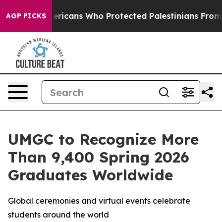
Jewish Americans Who Protected Palestinians From Set
AGP PICKS
UMGC to Recognize More
Than 9,400 Spring 2026
Graduates Worldwide
Global ceremonies and virtual events celebrate
students around the world