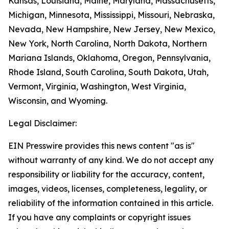
Kansas, Louisiana, Maine, Maryland, Massachusetts,
Michigan, Minnesota, Mississippi, Missouri, Nebraska,
Nevada, New Hampshire, New Jersey, New Mexico,
New York, North Carolina, North Dakota, Northern
Mariana Islands, Oklahoma, Oregon, Pennsylvania,
Rhode Island, South Carolina, South Dakota, Utah,
Vermont, Virginia, Washington, West Virginia,
Wisconsin, and Wyoming.
Legal Disclaimer:
EIN Presswire provides this news content "as is"
without warranty of any kind. We do not accept any
responsibility or liability for the accuracy, content,
images, videos, licenses, completeness, legality, or
reliability of the information contained in this article.
If you have any complaints or copyright issues