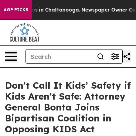
lapse
Chaos in Chattanooga. Newspaper Owner Calls th
AGP PICKS
Don’t Call It Kids’ Safety if
Kids Aren’t Safe: Attorney
General Bonta Joins
Bipartisan Coalition in
Opposing KIDS Act