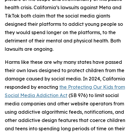
health crisis. California’s lawsuits against Meta and
TikTok both claim that the social media giants
designed their platforms to addict young people so
they would spend longer on the platforms, to the
detriment of their mental and physical health. Both
lawsuits are ongoing.
Harms like these are why many states have passed
their own laws designed to protect children from the
damage caused by social media. In 2024, California
responded by enacting
the Protecting Our Kids from
Social Media Addiction Act
(SB 976) to limit social
media companies and other website operators from
using addictive algorithmic feeds, notifications, and
other addictive design features that coerce children
and teens into spending long periods of time on their