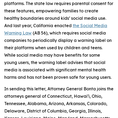
platforms. The state law requires parental consent for
these features, empowering families to create
healthy boundaries around kids’ social media use.
And last year, California enacted
the Social Media
Warning Law
(AB 56), which requires social media
companies to periodically display a warning label on
their platforms when used by children and teens.
While social media may have benefits for some
young users, the warning label advises that social
media is associated with significant mental health
harms and has not been proven safe for young users.
In sending this letter, Attorney General Bonta joins the
attorneys general of Connecticut, Hawai‘i, Ohio,
Tennessee, Alabama, Arizona, Arkansas, Colorado,
Delaware, District of Columbia, Georgia, Illinois,