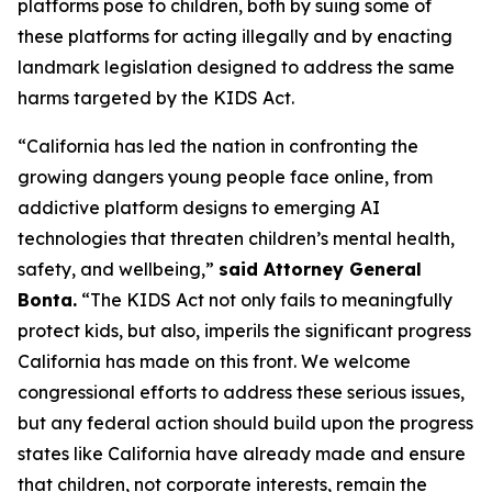
platforms pose to children, both by suing some of
these platforms for acting illegally and by enacting
landmark legislation designed to address the same
harms targeted by the KIDS Act.
“California has led the nation in confronting the
growing dangers young people face online, from
addictive platform designs to emerging AI
technologies that threaten children’s mental health,
safety, and wellbeing,”
said Attorney General
Bonta.
“The KIDS Act not only fails to meaningfully
protect kids, but also, imperils the significant progress
California has made on this front. We welcome
congressional efforts to address these serious issues,
but any federal action should build upon the progress
states like California have already made and ensure
that children, not corporate interests, remain the