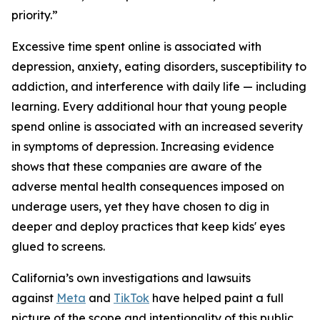
priority.”
Excessive time spent online is associated with
depression, anxiety, eating disorders, susceptibility to
addiction, and interference with daily life — including
learning. Every additional hour that young people
spend online is associated with an increased severity
in symptoms of depression. Increasing evidence
shows that these companies are aware of the
adverse mental health consequences imposed on
underage users, yet they have chosen to dig in
deeper and deploy practices that keep kids' eyes
glued to screens.
California’s own investigations and lawsuits
against
Meta
and
TikTok
have helped paint a full
picture of the scope and intentionality of this public