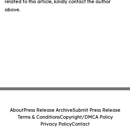
related to this article, kindly contact the author
above.
About
Press Release Archive
Submit Press Release
Terms & Conditions
Copyright/DMCA Policy
Privacy Policy
Contact