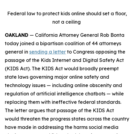
Federal law to protect kids online should set a floor,
not a ceiling
OAKLAND
— California Attorney General Rob Bonta
today joined a bipartisan coalition of 44 attorneys
general in
sending a letter
to Congress opposing the
passage of the Kids Internet and Digital Safety Act
(KIDS Act). The KIDS Act would broadly preempt
state laws governing major online safety and
technology issues — including online obscenity and
regulation of artificial intelligence chatbots — while
replacing them with ineffective federal standards.
The letter argues that passage of the KIDS Act
would threaten the progress states across the country
have made in addressing the harms social media