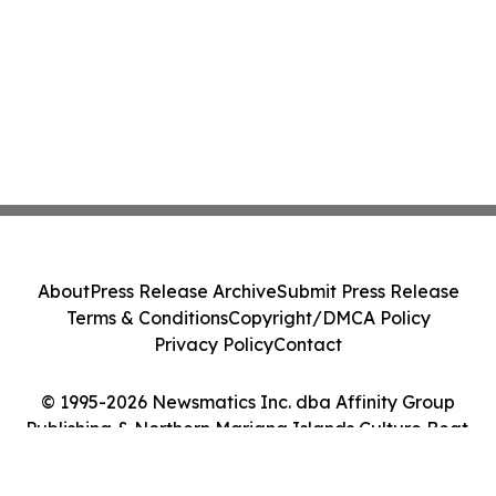
About
Press Release Archive
Submit Press Release
Terms & Conditions
Copyright/DMCA Policy
Privacy Policy
Contact
© 1995-2026 Newsmatics Inc. dba Affinity Group
Publishing & Northern Mariana Islands Culture Beat.
All Rights Reserved.