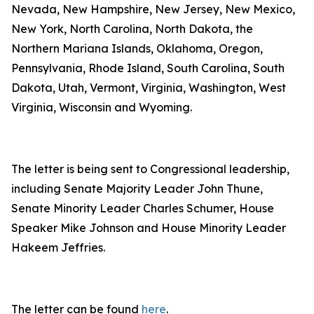
Nevada, New Hampshire, New Jersey, New Mexico,
New York, North Carolina, North Dakota, the
Northern Mariana Islands, Oklahoma, Oregon,
Pennsylvania, Rhode Island, South Carolina, South
Dakota, Utah, Vermont, Virginia, Washington, West
Virginia, Wisconsin and Wyoming.
The letter is being sent to Congressional leadership,
including Senate Majority Leader John Thune,
Senate Minority Leader Charles Schumer, House
Speaker Mike Johnson and House Minority Leader
Hakeem Jeffries.
The letter can be found
here
.