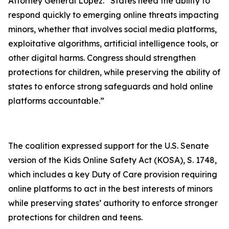
Attorney General Lopez. “States need the ability to
respond quickly to emerging online threats impacting
minors, whether that involves social media platforms,
exploitative algorithms, artificial intelligence tools, or
other digital harms. Congress should strengthen
protections for children, while preserving the ability of
states to enforce strong safeguards and hold online
platforms accountable.”
The coalition expressed support for the U.S. Senate
version of the Kids Online Safety Act (KOSA), S. 1748,
which includes a key Duty of Care provision requiring
online platforms to act in the best interests of minors
while preserving states’ authority to enforce stronger
protections for children and teens.