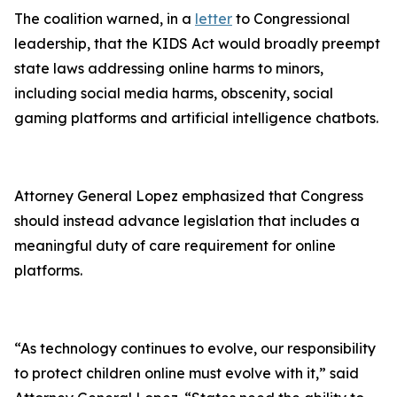
The coalition warned, in a
letter
to Congressional
leadership, that the KIDS Act would broadly preempt
state laws addressing online harms to minors,
including social media harms, obscenity, social
gaming platforms and artificial intelligence chatbots.
Attorney General Lopez emphasized that Congress
should instead advance legislation that includes a
meaningful duty of care requirement for online
platforms.
“As technology continues to evolve, our responsibility
to protect children online must evolve with it,” said