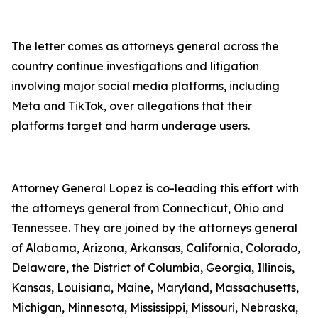
The letter comes as attorneys general across the
country continue investigations and litigation
involving major social media platforms, including
Meta and TikTok, over allegations that their
platforms target and harm underage users.
Attorney General Lopez is co-leading this effort with
the attorneys general from Connecticut, Ohio and
Tennessee. They are joined by the attorneys general
of Alabama, Arizona, Arkansas, California, Colorado,
Delaware, the District of Columbia, Georgia, Illinois,
Kansas, Louisiana, Maine, Maryland, Massachusetts,
Michigan, Minnesota, Mississippi, Missouri, Nebraska,