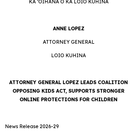
KA ʻOIHANA O KA LOIO KUHINA
ANNE LOPEZ
ATTORNEY GENERAL
LOIO KUHINA
ATTORNEY GENERAL LOPEZ LEADS COALITION
OPPOSING KIDS ACT, SUPPORTS STRONGER
ONLINE PROTECTIONS FOR CHILDREN
News Release 2026-29