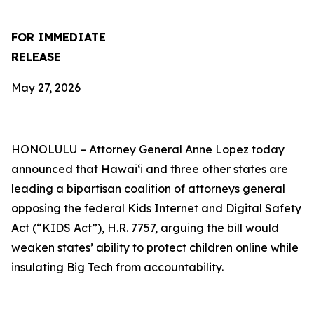
FOR IMMEDIATE
RELEASE
May 27, 2026
HONOLULU –
Attorney General Anne Lopez today
announced that Hawaiʻi and three other states are
leading a bipartisan coalition of attorneys general
opposing the federal Kids Internet and Digital Safety
Act (“KIDS Act”), H.R. 7757, arguing the bill would
weaken states’ ability to protect children online while
insulating Big Tech from accountability.