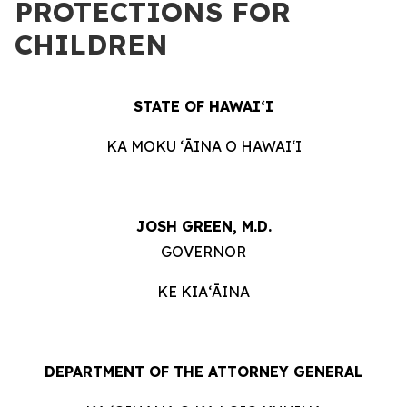
PROTECTIONS FOR
CHILDREN
STATE OF HAWAIʻI
KA MOKU ʻĀINA O HAWAIʻI
JOSH GREEN, M.D.
GOVERNOR
KE KIAʻĀINA
DEPARTMENT OF THE ATTORNEY GENERAL