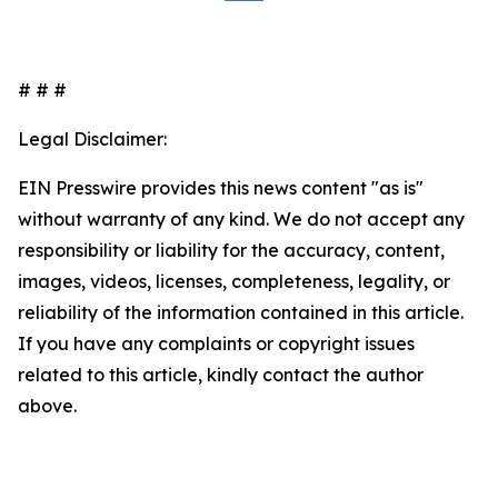
# # #
Legal Disclaimer:
EIN Presswire provides this news content "as is"
without warranty of any kind. We do not accept any
responsibility or liability for the accuracy, content,
images, videos, licenses, completeness, legality, or
reliability of the information contained in this article.
If you have any complaints or copyright issues
related to this article, kindly contact the author
above.