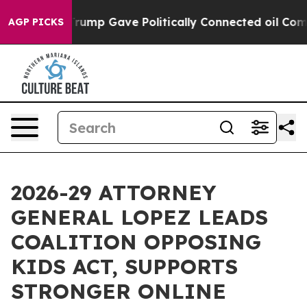
 Higher, Trump Gave Politically Connected oil Compan
AGP PICKS
2026-29 ATTORNEY
GENERAL LOPEZ LEADS
COALITION OPPOSING
KIDS ACT, SUPPORTS
STRONGER ONLINE