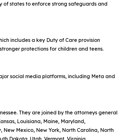
ity of states to enforce strong safeguards and
hich includes a key Duty of Care provision
 stronger protections for children and teens.
major social media platforms, including Meta and
nnessee. They are joined by the attorneys general
 Kansas, Louisiana, Maine, Maryland,
y, New Mexico, New York, North Carolina, North
th Dakota, Utah, Vermont, Virginia,