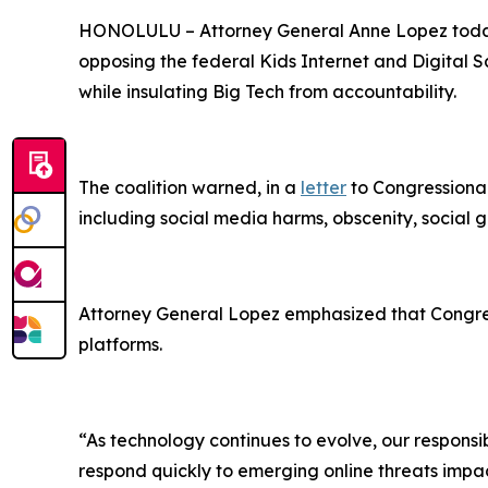
HONOLULU –
Attorney General Anne Lopez today
opposing the federal Kids Internet and Digital Sa
while insulating Big Tech from accountability.
The coalition warned, in a
letter
to Congressional
including social media harms, obscenity, social g
Attorney General Lopez emphasized that Congress
platforms.
“As technology continues to evolve, our responsibi
respond quickly to emerging online threats impact