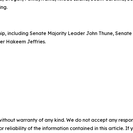
ing.
rship, including Senate Majority Leader John Thune, Senat
er Hakeem Jeffries.
without warranty of any kind. We do not accept any responsib
r reliability of the information contained in this article. I