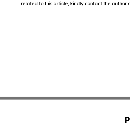
related to this article, kindly contact the author
P