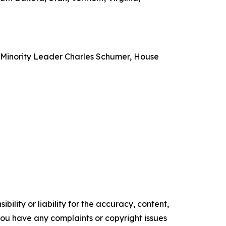
e Minority Leader Charles Schumer, House
ility or liability for the accuracy, content,
f you have any complaints or copyright issues