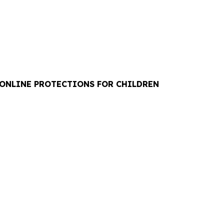
 ONLINE PROTECTIONS FOR CHILDREN