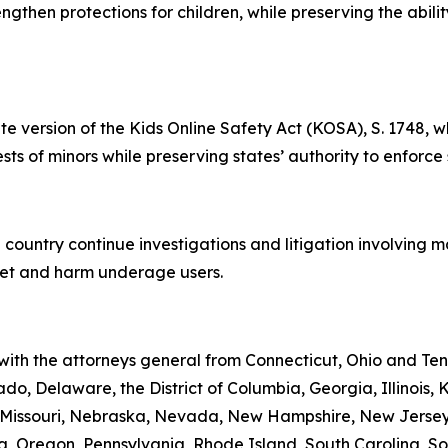
rengthen protections for children, while preserving the abil
te version of the Kids Online Safety Act (KOSA), S. 1748, w
rests of minors while preserving states’ authority to enforce
 country continue investigations and litigation involving 
rget and harm underage users.
 with the attorneys general from Connecticut, Ohio and Te
do, Delaware, the District of Columbia, Georgia, Illinois,
i, Missouri, Nebraska, Nevada, New Hampshire, New Jerse
 Oregon, Pennsylvania, Rhode Island, South Carolina, Sou