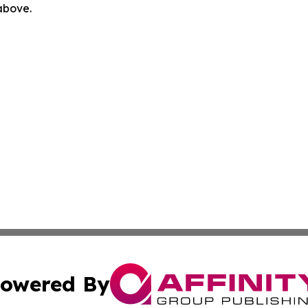
 above.
owered By