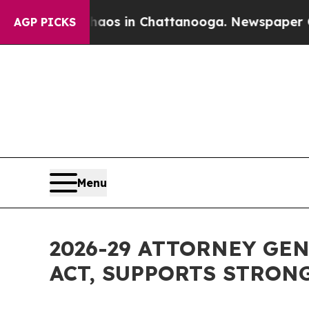
pse
Chaos in Chattanooga. Newspaper Owner Call
AGP PICKS
Menu
2026-29 ATTORNEY GE
ACT, SUPPORTS STRON