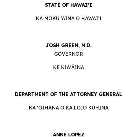
STATE OF HAWAIʻI
KA MOKU ʻĀINA O HAWAIʻI
JOSH GREEN, M.D.
GOVERNOR
KE KIAʻĀINA
DEPARTMENT OF THE ATTORNEY GENERAL
KA ʻOIHANA O KA LOIO KUHINA
ANNE LOPEZ