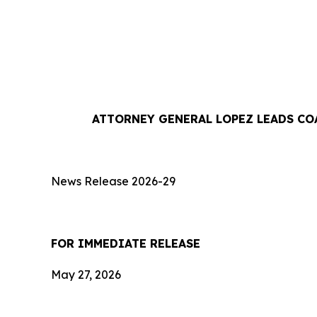
ATTORNEY GENERAL LOPEZ LEADS CO
News Release 2026-29
FOR IMMEDIATE RE
May 27, 2026