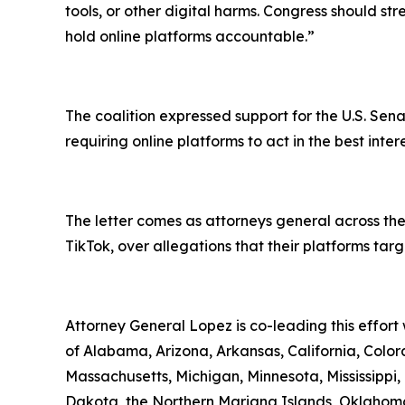
tools, or other digital harms. Congress should st
hold online platforms accountable.”
The coalition expressed support for the U.S. Sena
requiring online platforms to act in the best inte
The letter comes as attorneys general across the
TikTok, over allegations that their platforms ta
Attorney General Lopez is co-leading this effort
of Alabama, Arizona, Arkansas, California, Colora
Massachusetts, Michigan, Minnesota, Mississipp
Dakota, the Northern Mariana Islands, Oklahoma,