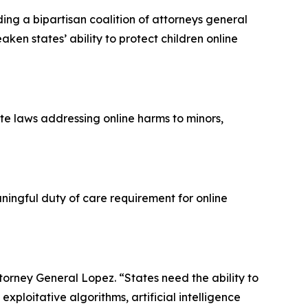
ng a bipartisan coalition of attorneys general
ken states’ ability to protect children online
te laws addressing online harms to minors,
ingful duty of care requirement for online
Attorney General Lopez. “States need the ability to
xploitative algorithms, artificial intelligence