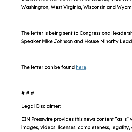
Washington, West Virginia, Wisconsin and Wyom
The letter is being sent to Congressional leade
Speaker Mike Johnson and House Minority Lead
The letter can be found
here
.
# # #
Legal Disclaimer:
EIN Presswire provides this news content "as is" 
images, videos, licenses, completeness, legality, o