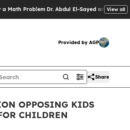
 Problem
Dr. Abdul El-Sayed on Historic Michigan 
View all
Provided by AGP
Share
ION OPPOSING KIDS
FOR CHILDREN