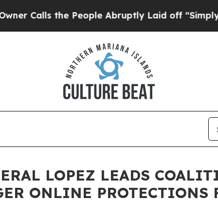
s the People Abruptly Laid off “Simply a Math
NERAL LOPEZ LEADS COALIT
GER ONLINE PROTECTIONS 