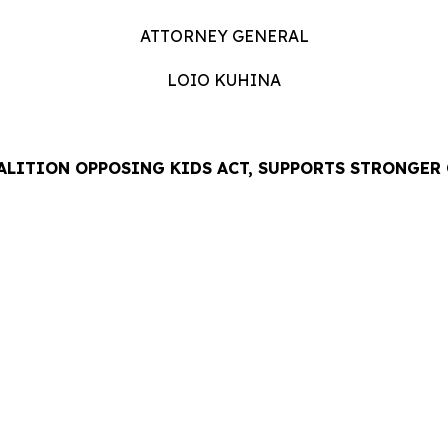
ATTORNEY GENERAL
LOIO KUHINA
ALITION OPPOSING KIDS ACT, SUPPORTS STRONGER
LEASE