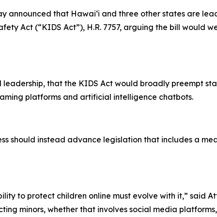
 announced that Hawaiʻi and three other states are leadi
fety Act (“KIDS Act”), H.R. 7757, arguing the bill would wea
 leadership, that the KIDS Act would broadly preempt sta
aming platforms and artificial intelligence chatbots.
 should instead advance legislation that includes a mean
lity to protect children online must evolve with it,” said 
ing minors, whether that involves social media platforms, e