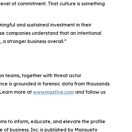
 level of commitment. That culture is something
ingful and sustained investment in their
hese companies understand that an intentional
a stronger business overall.”
on teams, together with threat actor
ance is grounded in forensic data from thousands
. Learn more at
www.moxfive.com
and follow us
ims to inform, educate, and elevate the profile
e of business. Inc. is published by Mansueto