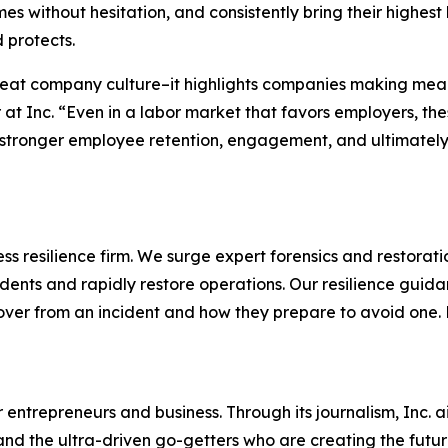
s without hesitation, and consistently bring their highest
 protects.
reat company culture–it highlights companies making mean
 at Inc. “Even in a labor market that favors employers, t
stronger employee retention, engagement, and ultimately, 
s resilience firm. We surge expert forensics and restorati
dents and rapidly restore operations. Our resilience guid
cover from an incident and how they prepare to avoid one
entrepreneurs and business. Through its journalism, Inc. a
, and the ultra-driven go-getters who are creating the futur