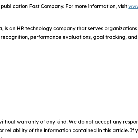
 publication Fast Company. For more information, visit
www
 is an HR technology company that serves organization
r recognition, performance evaluations, goal tracking, an
without warranty of any kind. We do not accept any responsib
r reliability of the information contained in this article. I