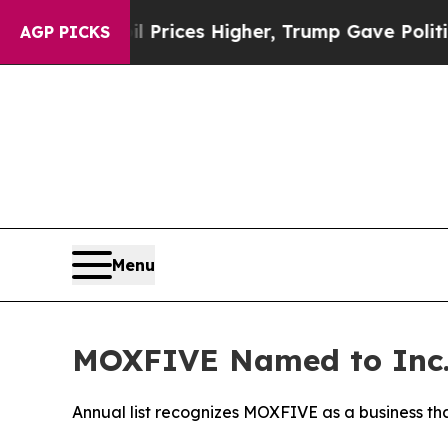
rove oil Prices Higher, Trump Gave Politically 
AGP PICKS
Menu
MOXFIVE Named to Inc.’
Annual list recognizes MOXFIVE as a business th