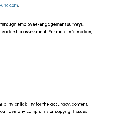
.inc.com
.
s through employee-engagement surveys,
d leadership assessment. For more information,
ility or liability for the accuracy, content,
f you have any complaints or copyright issues