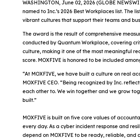
WASHINGTON, June 02, 2026 (GLOBE NEWSWIR
named to Inc.’s 2026 Best Workplaces list. The l
vibrant cultures that support their teams and bus
The award is the result of comprehensive measu
conducted by Quantum Workplace, covering crit
culture, making it one of the most meaningful r
score. MOXFIVE is honored to be included among
“At MOXFIVE, we have built a culture on real ac
MOXFIVE CEO. “Being recognized by Inc. reflects
each other to. We win together and we grow toget
built.”
MOXFIVE is built on five core values of accountab
every day. As a cyber incident response and resil
depend on MOXFIVE to be ready, reliable, and at 