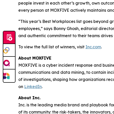
people invest in each other’s growth, own outcome
every person at MOXFIVE actively maintains and
“This year’s Best Workplaces list goes beyond g
employees,” says Bonny Ghosh, editorial director
and authentic commitment to their teams drives 
To view the full list of winners, visit
Inc.com
.
About MOXFIVE
MOXFIVE is a cyber incident response and busines
communications and data mining, to contain inci
of investigations, shaping how organizations re
on
LinkedIn
.
About Inc.
Inc. is the leading media brand and playbook for 
of its community: the risk-takers, the innovators