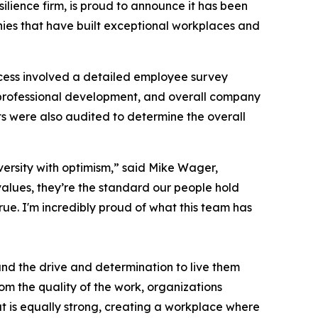
silience firm, is proud to announce it has been
nies that have built exceptional workplaces and
cess involved a detailed employee survey
professional development, and overall company
s were also audited to determine the overall
versity with optimism,” said Mike Wager,
alues, they’re the standard our people hold
ue. I'm incredibly proud of what this team has
 and the drive and determination to live them
rom the quality of the work, organizations
at is equally strong, creating a workplace where