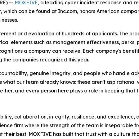
E) --
MOXFIVE
, a leading cyber incident response and re
ist, which can be found at Inc.com, honors American compa
inesses.
rement and evaluation of hundreds of applicants. The pro
ical elements such as management effectiveness, perks, 
ecognitions a company can receive. Each company's benefit
 the companies recognized this year.
countability, genuine integrity, and people who handle ad
 what our team already knows: these aren't aspirational v
her, and every person here plays a role in keeping that tr
ility, collaboration, integrity, resilience, and excellence,
ience firm where the strength of the team is inseparable f
their best. MOXFIVE has built that trust with a culture th