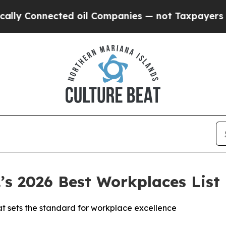
Connected oil Companies — not Taxpayers — the C
s 2026 Best Workplaces List
at sets the standard for workplace excellence