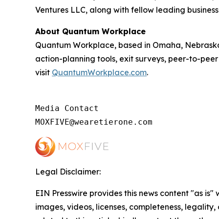
Ventures LLC, along with fellow leading business
About Quantum Workplace
Quantum Workplace, based in Omaha, Nebraska,
action-planning tools, exit surveys, peer-to-pee
visit
QuantumWorkplace.com
.
Media Contact

MOXFIVE@wearetierone.com
Legal Disclaimer:
EIN Presswire provides this news content "as is" 
images, videos, licenses, completeness, legality, o