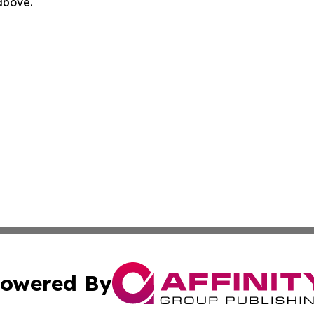
 above.
owered By