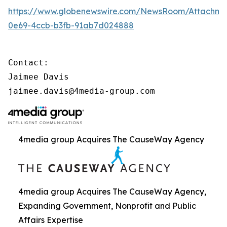
https://www.globenewswire.com/NewsRoom/Attachme
0e69-4ccb-b3fb-91ab7d024888
Contact:

Jaimee Davis

jaimee.davis@4media-group.com
4media group Acquires The CauseWay Agency
4media group Acquires The CauseWay Agency,
Expanding Government, Nonprofit and Public
Affairs Expertise