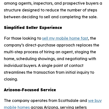
among agents, inspectors, and prospective buyers a
structure designed to reduce the number of steps
between deciding to sell and completing the sale.
Simplified Seller Experience
For those looking to
sell my mobile home fast
, the
company’s direct-purchase approach replaces the
multi-step process of hiring an agent, staging the
home, scheduling showings, and negotiating with
individual buyers. A single point of contact
streamlines the transaction from initial inquiry to
closing.
Arizona-Focused Service
The company operates from Scottsdale and
we buy
mobile homes
across Arizona, serving sellers