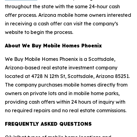
throughout the state with the same 24-hour cash
offer process. Arizona mobile home owners interested
in receiving a cash offer can visit the company’s
website to begin the process.
About We Buy Mobile Homes Phoenix
We Buy Mobile Homes Phoenix is a Scottsdale,
Arizona-based real estate investment company
located at 4728 N 12th St, Scottsdale, Arizona 85251.
The company purchases mobile homes directly from
owners on private lots and in mobile home parks,
providing cash offers within 24 hours of inquiry with
no required repairs and no real estate commissions.
FREQUENTLY ASKED QUESTIONS