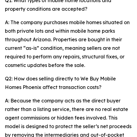
Q1: What types of mobile home locations and
property conditions are accepted?
A: The company purchases mobile homes situated on
both private lots and within mobile home parks
throughout Arizona. Properties are bought in their
current “as-is” condition, meaning sellers are not
required to perform any repairs, structural fixes, or
cosmetic updates before the sale.
Q2: How does selling directly to We Buy Mobile
Homes Phoenix affect transaction costs?
A: Because the company acts as the direct buyer
rather than a listing service, there are no real estate
agent commissions or hidden fees involved. This
model is designed to protect the seller’s net proceeds
by removing the intermediaries and out-of-pocket