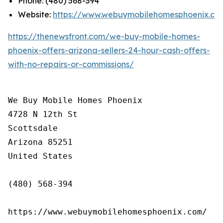
Phone: (480) 568-394
Website:
https://www.webuymobilehomesphoenix.co
https://thenewsfront.com/we-buy-mobile-homes-
phoenix-offers-arizona-sellers-24-hour-cash-offers-
with-no-repairs-or-commissions/
We Buy Mobile Homes Phoenix

4728 N 12th St

Scottsdale

Arizona 85251

United States

(480) 568-394

https://www.webuymobilehomesphoenix.com/