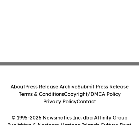
About
Press Release Archive
Submit Press Release
Terms & Conditions
Copyright/DMCA Policy
Privacy Policy
Contact
© 1995-2026 Newsmatics Inc. dba Affinity Group
Publishing & Northern Mariana Islands Culture Beat.
All Rights Reserved.