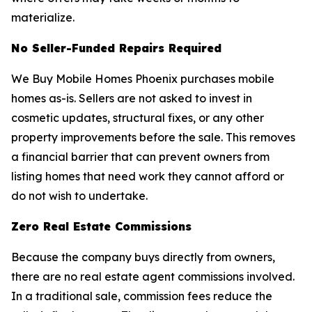
materialize.
No Seller-Funded Repairs Required
We Buy Mobile Homes Phoenix purchases mobile
homes as-is. Sellers are not asked to invest in
cosmetic updates, structural fixes, or any other
property improvements before the sale. This removes
a financial barrier that can prevent owners from
listing homes that need work they cannot afford or
do not wish to undertake.
Zero Real Estate Commissions
Because the company buys directly from owners,
there are no real estate agent commissions involved.
In a traditional sale, commission fees reduce the