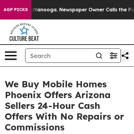
s in Chattanooga. Newspaper Owner Calls the People A
AGP PICKS
We Buy Mobile Homes
Phoenix Offers Arizona
Sellers 24-Hour Cash
Offers With No Repairs or
Commissions