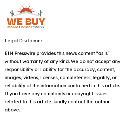
Legal Disclaimer:
EIN Presswire provides this news content "as is"
without warranty of any kind. We do not accept any
responsibility or liability for the accuracy, content,
images, videos, licenses, completeness, legality, or
reliability of the information contained in this article.
If you have any complaints or copyright issues
related to this article, kindly contact the author
above.