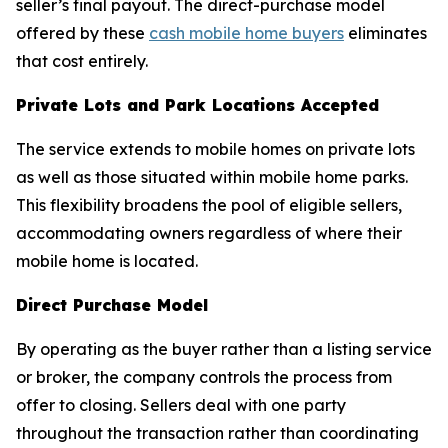
seller’s final payout. The direct-purchase model
offered by these
cash mobile home buyers
eliminates
that cost entirely.
Private Lots and Park Locations Accepted
The service extends to mobile homes on private lots
as well as those situated within mobile home parks.
This flexibility broadens the pool of eligible sellers,
accommodating owners regardless of where their
mobile home is located.
Direct Purchase Model
By operating as the buyer rather than a listing service
or broker, the company controls the process from
offer to closing. Sellers deal with one party
throughout the transaction rather than coordinating