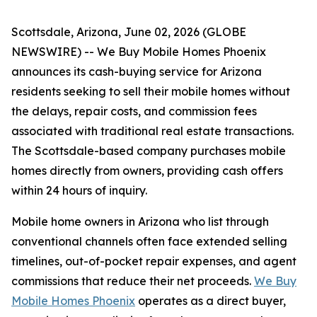
Scottsdale, Arizona, June 02, 2026 (GLOBE
NEWSWIRE) -- We Buy Mobile Homes Phoenix
announces its cash-buying service for Arizona
residents seeking to sell their mobile homes without
the delays, repair costs, and commission fees
associated with traditional real estate transactions.
The Scottsdale-based company purchases mobile
homes directly from owners, providing cash offers
within 24 hours of inquiry.
Mobile home owners in Arizona who list through
conventional channels often face extended selling
timelines, out-of-pocket repair expenses, and agent
commissions that reduce their net proceeds.
We Buy
Mobile Homes Phoenix
operates as a direct buyer,