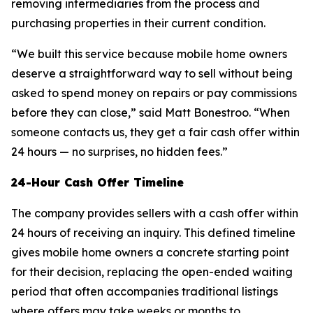
removing intermediaries from the process and
purchasing properties in their current condition.
“We built this service because mobile home owners
deserve a straightforward way to sell without being
asked to spend money on repairs or pay commissions
before they can close,” said Matt Bonestroo. “When
someone contacts us, they get a fair cash offer within
24 hours — no surprises, no hidden fees.”
24-Hour Cash Offer Timeline
The company provides sellers with a cash offer within
24 hours of receiving an inquiry. This defined timeline
gives mobile home owners a concrete starting point
for their decision, replacing the open-ended waiting
period that often accompanies traditional listings
where offers may take weeks or months to