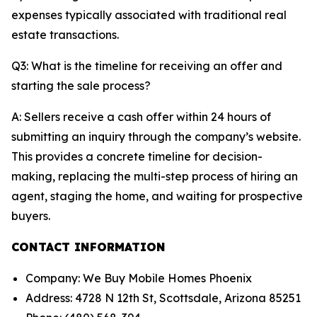
expenses typically associated with traditional real
estate transactions.
Q3: What is the timeline for receiving an offer and
starting the sale process?
A: Sellers receive a cash offer within 24 hours of
submitting an inquiry through the company’s website.
This provides a concrete timeline for decision-
making, replacing the multi-step process of hiring an
agent, staging the home, and waiting for prospective
buyers.
CONTACT INFORMATION
Company: We Buy Mobile Homes Phoenix
Address: 4728 N 12th St, Scottsdale, Arizona 85251