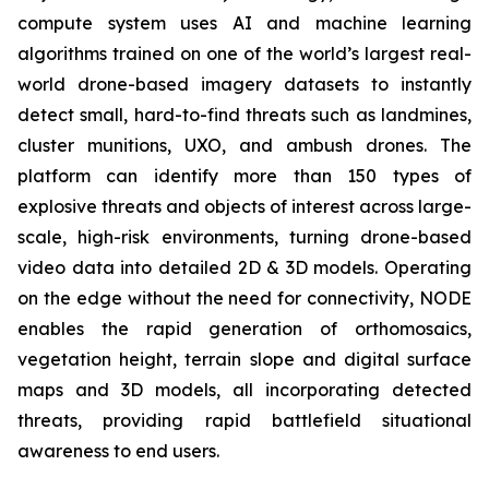
compute system uses AI and machine learning
algorithms trained on one of the world’s largest real-
world drone-based imagery datasets to instantly
detect small, hard-to-find threats such as landmines,
cluster munitions, UXO, and ambush drones. The
platform can identify more than 150 types of
explosive threats and objects of interest across large-
scale, high-risk environments, turning drone-based
video data into detailed 2D & 3D models. Operating
on the edge without the need for connectivity, NODE
enables the rapid generation of orthomosaics,
vegetation height, terrain slope and digital surface
maps and 3D models, all incorporating detected
threats, providing rapid battlefield situational
awareness to end users.