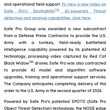
and operational field support.
To view a new video on
TM
Safe Pro’s SpotlightAI
AI-powered Threat
detection and analysis capabilities, click here.
Safe Pro Group was awarded a new subcontract
from a Defense Prime Contractor to provide the U.S.
Army with a turnkey, field-ready battlefield
intelligence capability powered by its patented AI
technology, processing video captured by Red Cat
TM
Black Widow
drones. Safe Pro was also contracted
to provide AI model and algorithm software
upgrades, training and operational support services.
The Company anticipates completing delivery of this
order to the U.S. Army in the second quarter of 2026.
Powered by Safe Pro’s patented SPOTD (Safe Pro
Object Threat Detection) technology, the NODE edge