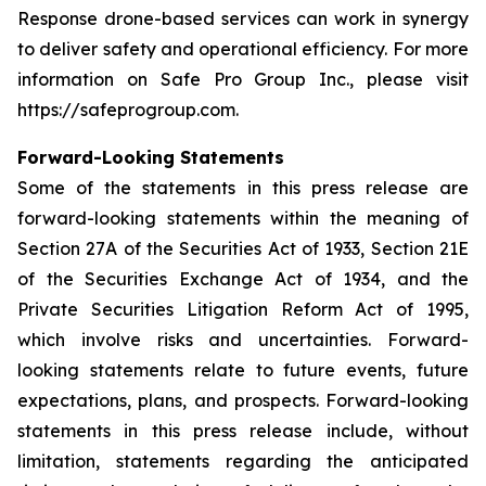
Response drone-based services can work in synergy
to deliver safety and operational efficiency. For more
information on Safe Pro Group Inc., please visit
https://safeprogroup.com.
Forward-Looking Statements
Some of the statements in this press release are
forward-looking statements within the meaning of
Section 27A of the Securities Act of 1933, Section 21E
of the Securities Exchange Act of 1934, and the
Private Securities Litigation Reform Act of 1995,
which involve risks and uncertainties. Forward-
looking statements relate to future events, future
expectations, plans, and prospects. Forward-looking
statements in this press release include, without
limitation, statements regarding the anticipated