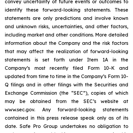
convey uncertainty of future events or outcomes to
identify these forward-looking statements. These
statements are only predictions and involve known
and unknown risks, uncertainties, and other factors,
including market and other conditions. More detailed
information about the Company and the risk factors
that may affect the realization of forward-looking
statements is set forth under Item 1A in the
Company’s most recently filed Form 10-K and
updated from time to time in the Company’s Form 10-
Q filings and in other filings with the Securities and
Exchange Commission (the “SEC”), copies of which
may be obtained from the SEC’s website at
www.sec.gov. Any forward-looking statements
contained in this press release speak only as of its
date. Safe Pro Group undertakes no obligation to