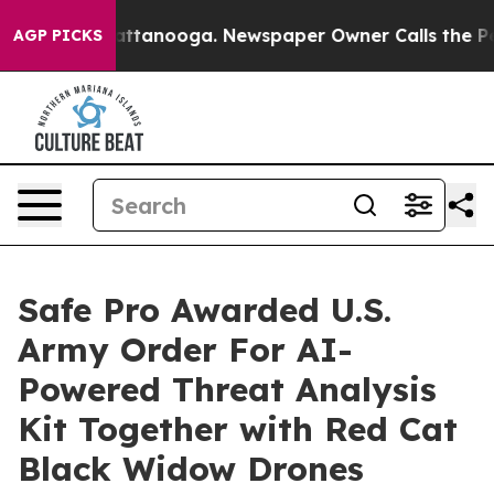
 in Chattanooga. Newspaper Owner Calls the People A
AGP PICKS
Safe Pro Awarded U.S.
Army Order For AI-
Powered Threat Analysis
Kit Together with Red Cat
Black Widow Drones