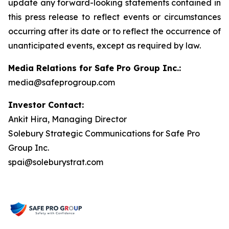
update any forward-looking statements contained in
this press release to reflect events or circumstances
occurring after its date or to reflect the occurrence of
unanticipated events, except as required by law.
Media Relations for Safe Pro Group Inc.:
media@safeprogroup.com
Investor Contact:
Ankit Hira, Managing Director
Solebury Strategic Communications for Safe Pro
Group Inc.
spai@soleburystrat.com