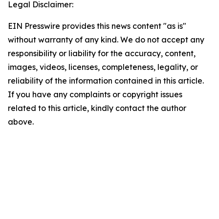
Legal Disclaimer:
EIN Presswire provides this news content "as is"
without warranty of any kind. We do not accept any
responsibility or liability for the accuracy, content,
images, videos, licenses, completeness, legality, or
reliability of the information contained in this article.
If you have any complaints or copyright issues
related to this article, kindly contact the author
above.