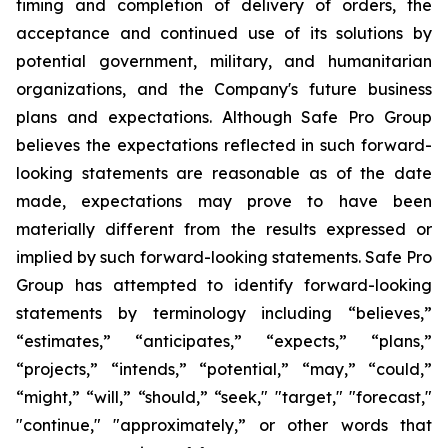
timing and completion of delivery of orders, the
acceptance and continued use of its solutions by
potential government, military, and humanitarian
organizations, and the Company's future business
plans and expectations. Although Safe Pro Group
believes the expectations reflected in such forward-
looking statements are reasonable as of the date
made, expectations may prove to have been
materially different from the results expressed or
implied by such forward-looking statements. Safe Pro
Group has attempted to identify forward-looking
statements by terminology including “believes,”
“estimates,” “anticipates,” “expects,” “plans,”
“projects,” “intends,” “potential,” “may,” “could,”
“might,” “will,” “should,” “seek," "target," "forecast,"
"continue," "approximately,” or other words that