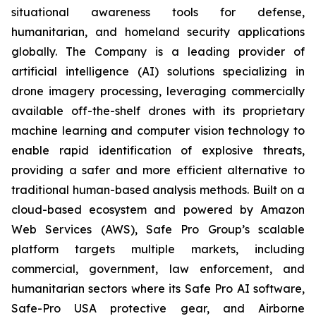
situational awareness tools for defense,
humanitarian, and homeland security applications
globally. The Company is a leading provider of
artificial intelligence (AI) solutions specializing in
drone imagery processing, leveraging commercially
available off-the-shelf drones with its proprietary
machine learning and computer vision technology to
enable rapid identification of explosive threats,
providing a safer and more efficient alternative to
traditional human-based analysis methods. Built on a
cloud-based ecosystem and powered by Amazon
Web Services (AWS), Safe Pro Group’s scalable
platform targets multiple markets, including
commercial, government, law enforcement, and
humanitarian sectors where its Safe Pro AI software,
Safe-Pro USA protective gear, and Airborne