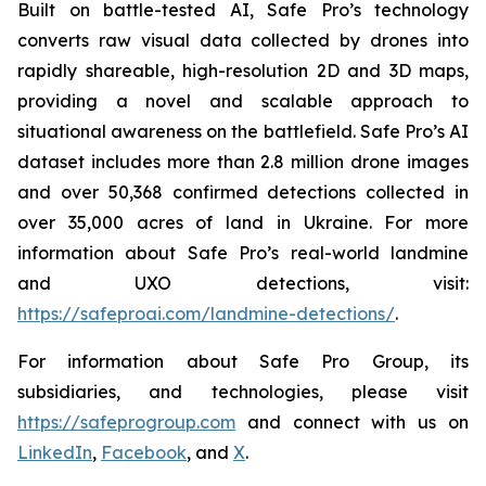
Built on battle-tested AI, Safe Pro’s technology
converts raw visual data collected by drones into
rapidly shareable, high-resolution 2D and 3D maps,
providing a novel and scalable approach to
situational awareness on the battlefield. Safe Pro’s AI
dataset includes more than 2.8 million drone images
and over 50,368 confirmed detections collected in
over 35,000 acres of land in Ukraine. For more
information about Safe Pro’s real-world landmine
and UXO detections, visit:
https://safeproai.com/landmine-detections/
.
For information about Safe Pro Group, its
subsidiaries, and technologies, please visit
https://safeprogroup.com
and connect with us on
LinkedIn
,
Facebook
, and
X
.