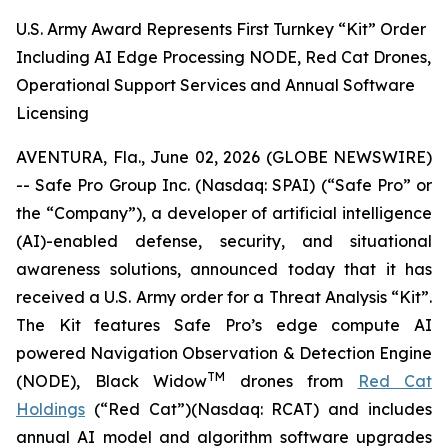
U.S. Army Award Represents First Turnkey “Kit” Order
Including AI Edge Processing NODE, Red Cat Drones,
Operational Support Services and Annual Software
Licensing
AVENTURA, Fla., June 02, 2026 (GLOBE NEWSWIRE)
-- Safe Pro Group Inc. (Nasdaq: SPAI) (“Safe Pro” or
the “Company”), a developer of artificial intelligence
(AI)-enabled defense, security, and situational
awareness solutions, announced today that it has
received a U.S. Army order for a Threat Analysis “Kit”.
The Kit features Safe Pro’s edge compute AI
powered Navigation Observation & Detection Engine
TM
(NODE), Black Widow
drones from
Red Cat
Holdings
(“Red Cat”)(Nasdaq: RCAT) and includes
annual AI model and algorithm software upgrades