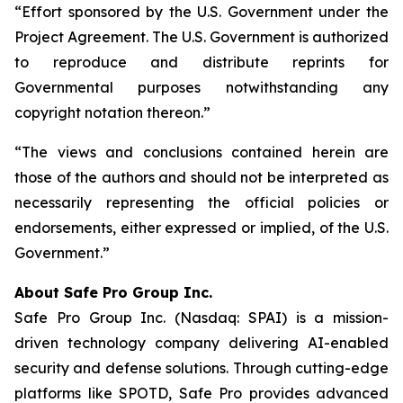
“Effort sponsored by the U.S. Government under the
Project Agreement. The U.S. Government is authorized
to reproduce and distribute reprints for
Governmental purposes notwithstanding any
copyright notation thereon.”
“The views and conclusions contained herein are
those of the authors and should not be interpreted as
necessarily representing the official policies or
endorsements, either expressed or implied, of the U.S.
Government.”
A
bout Safe Pro Group Inc.
Safe Pro Group Inc. (Nasdaq: SPAI) is a mission-
driven technology company delivering AI-enabled
security and defense solutions. Through cutting-edge
platforms like SPOTD, Safe Pro provides advanced