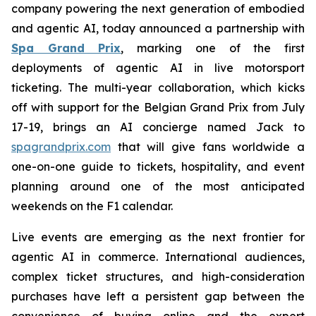
company powering the next generation of embodied
and agentic AI, today announced a partnership with
Spa Grand Prix
, marking one of the first
deployments of agentic AI in live motorsport
ticketing. The multi-year collaboration, which kicks
off with support for the Belgian Grand Prix from July
17-19, brings an AI concierge named Jack to
spagrandprix.com
that will give fans worldwide a
one-on-one guide to tickets, hospitality, and event
planning around one of the most anticipated
weekends on the F1 calendar.
Live events are emerging as the next frontier for
agentic AI in commerce. International audiences,
complex ticket structures, and high-consideration
purchases have left a persistent gap between the
convenience of buying online and the expert