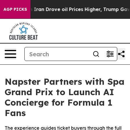
ith Iran Drove oil Prices Higher, Trump Gave Politica
AGP PICKS
Napster Partners with Spa
Grand Prix to Launch AI
Concierge for Formula 1
Fans
The experience guides ticket buyers through the full