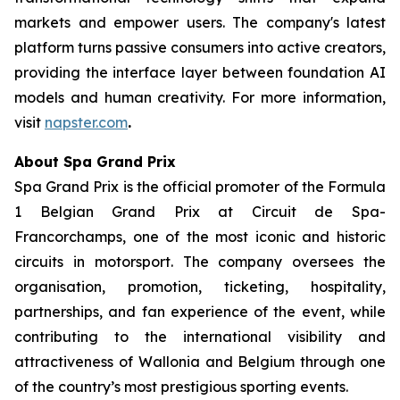
markets and empower users. The company's latest
platform turns passive consumers into active creators,
providing the interface layer between foundation AI
models and human creativity. For more information,
visit
napster.com
.
About Spa Grand Prix
Spa Grand Prix is the official promoter of the Formula
1 Belgian Grand Prix at Circuit de Spa-
Francorchamps, one of the most iconic and historic
circuits in motorsport. The company oversees the
organisation, promotion, ticketing, hospitality,
partnerships, and fan experience of the event, while
contributing to the international visibility and
attractiveness of Wallonia and Belgium through one
of the country’s most prestigious sporting events.