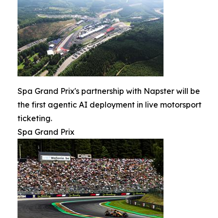
Spa Grand Prix's partnership with Napster will be
the first agentic AI deployment in live motorsport
ticketing.
Spa Grand Prix