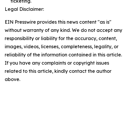
ticketing.
Legal Disclaimer:
EIN Presswire provides this news content "as is"
without warranty of any kind. We do not accept any
responsibility or liability for the accuracy, content,
images, videos, licenses, completeness, legality, or
reliability of the information contained in this article.
If you have any complaints or copyright issues
related to this article, kindly contact the author
above.