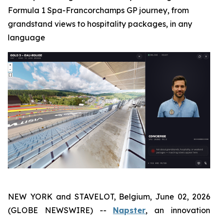
Formula 1 Spa-Francorchamps GP journey, from
grandstand views to hospitality packages, in any
language
NEW YORK and STAVELOT, Belgium, June 02, 2026
(GLOBE NEWSWIRE) --
Napster
, an innovation