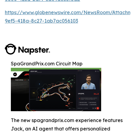
https://www.globenewswire.com/NewsRoom/Attachm
9ef5-418a-8c27-1ab7ac056103
SpaGrandPrix.com Circuit Map
The new spagrandprix.com experience features
Jack, an AI agent that offers personalized