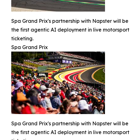
Spa Grand Prix's partnership with Napster will be
the first agentic AI deployment in live motorsport
ticketing.
Spa Grand Prix
Spa Grand Prix's partnership with Napster will be
the first agentic AI deployment in live motorsport