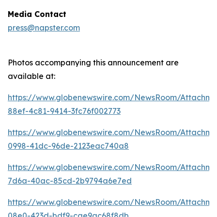
Media Contact
press@napster.com
Photos accompanying this announcement are
available at:
https://www.globenewswire.com/NewsRoom/Attachme
88ef-4c81-9414-3fc76f002773
https://www.globenewswire.com/NewsRoom/Attachm
0998-41dc-96de-2123eac740a8
https://www.globenewswire.com/NewsRoom/Attachm
7d6a-40ac-85cd-2b9794a6e7ed
https://www.globenewswire.com/NewsRoom/Attachm
08e0-423d-bdf9-cae9ac68f8db