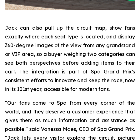
Jack can also pull up the circuit map, show fans
exactly where each seat type is located, and display
360-degree images of the view from any grandstand
or VIP area, so a buyer weighing two categories can
see both perspectives before adding items to their
cart. The integration is part of Spa Grand Prix’s
consistent efforts to innovate and keep the race, now
in its 101st year, accessible for modern fans.
"Our fans come to Spa from every corner of the
world, and they deserve a customer experience that
gives them as much information and assistance as
possible," said Vanessa Maes, CEO of Spa Grand Prix.
"Jack lets every visitor explore the circuit, picture