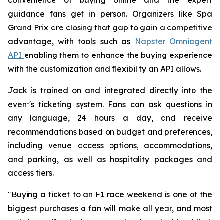
guidance fans get in person. Organizers like Spa
Grand Prix are closing that gap to gain a competitive
advantage, with tools such as
Napster Omniagent
API
enabling them to enhance the buying experience
with the customization and flexibility an API allows.
Jack is trained on and integrated directly into the
event's ticketing system. Fans can ask questions in
any language, 24 hours a day, and receive
recommendations based on budget and preferences,
including venue access options, accommodations,
and parking, as well as hospitality packages and
access tiers.
"Buying a ticket to an F1 race weekend is one of the
biggest purchases a fan will make all year, and most