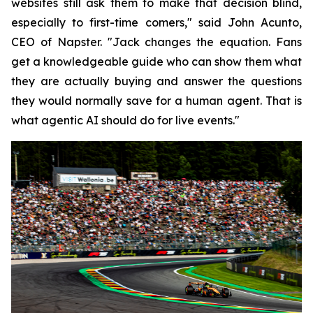
websites still ask them to make that decision blind,
especially to first-time comers," said John Acunto,
CEO of Napster. "Jack changes the equation. Fans
get a knowledgeable guide who can show them what
they are actually buying and answer the questions
they would normally save for a human agent. That is
what agentic AI should do for live events."