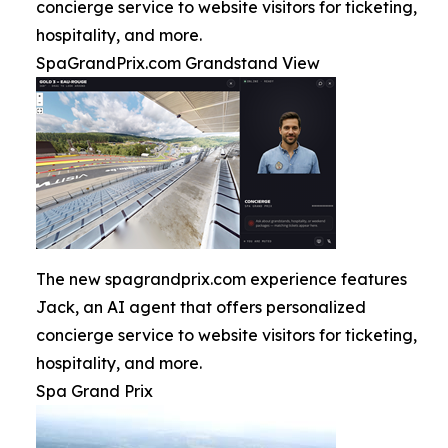
concierge service to website visitors for ticketing,
hospitality, and more.
SpaGrandPrix.com Grandstand View
The new spagrandprix.com experience features
Jack, an AI agent that offers personalized
concierge service to website visitors for ticketing,
hospitality, and more.
Spa Grand Prix