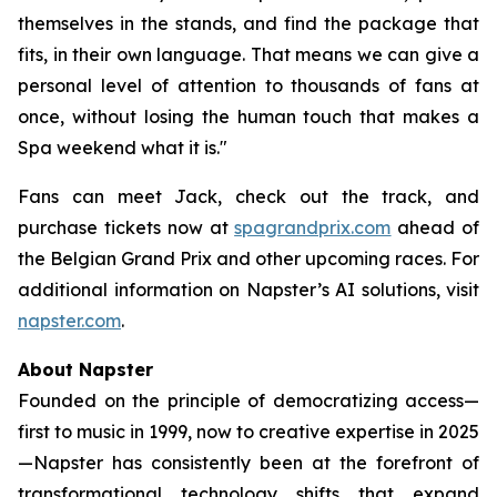
themselves in the stands, and find the package that
fits, in their own language. That means we can give a
personal level of attention to thousands of fans at
once, without losing the human touch that makes a
Spa weekend what it is."
Fans can meet Jack, check out the track, and
purchase tickets now at
spagrandprix.com
ahead of
the Belgian Grand Prix and other upcoming races. For
additional information on Napster’s AI solutions, visit
napster.com
.
About Napster
Founded on the principle of democratizing access—
first to music in 1999, now to creative expertise in 2025
—Napster has consistently been at the forefront of
transformational technology shifts that expand