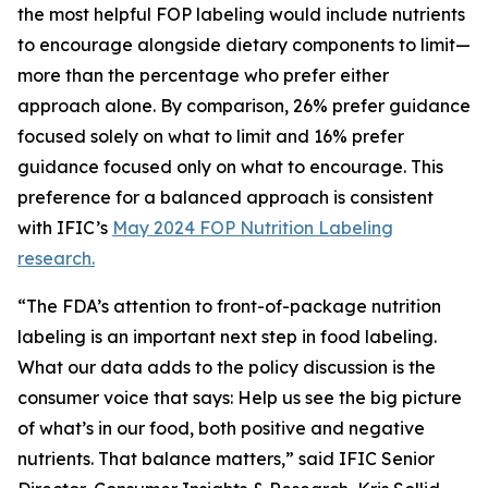
the most helpful FOP labeling would include nutrients
to encourage alongside dietary components to limit—
more than the percentage who prefer either
approach alone. By comparison, 26% prefer guidance
focused solely on what to limit and 16% prefer
guidance focused only on what to encourage. This
preference for a balanced approach is consistent
with IFIC’s
May 2024 FOP Nutrition Labeling
research.
“The FDA’s attention to front-of-package nutrition
labeling is an important next step in food labeling.
What our data adds to the policy discussion is the
consumer voice that says: Help us see the big picture
of what’s in our food, both positive and negative
nutrients. That balance matters,” said IFIC Senior