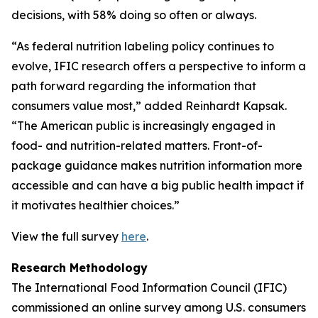
decisions, with 58% doing so often or always.
“As federal nutrition labeling policy continues to
evolve, IFIC research offers a perspective to inform a
path forward regarding the information that
consumers value most,” added Reinhardt Kapsak.
“The American public is increasingly engaged in
food- and nutrition-related matters. Front-of-
package guidance makes nutrition information more
accessible and can have a big public health impact if
it motivates healthier choices.”
View the full survey
here
.
Research Methodology
The International Food Information Council (IFIC)
commissioned an online survey among U.S. consumers