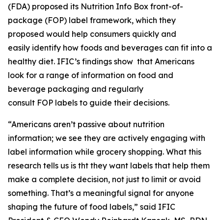
(FDA) proposed its Nutrition Info Box front-of-
package (FOP) label framework, which they
proposed would help consumers quickly and
easily identify how foods and beverages can fit into a
healthy diet. IFIC’s findings show that Americans
look for a range of information on food and
beverage packaging and regularly
consult FOP labels to guide their decisions.
“Americans aren’t passive about nutrition
information; we see they are actively engaging with
label information while grocery shopping. What this
research tells us is tht they want labels that help them
make a
complete
decision, not just to limit or avoid
something. That’s a meaningful signal for anyone
shaping the future of food labels,” said IFIC