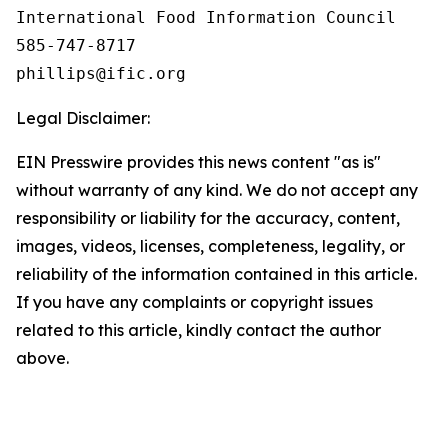
International Food Information Council 

585-747-8717

Legal Disclaimer:
EIN Presswire provides this news content "as is"
without warranty of any kind. We do not accept any
responsibility or liability for the accuracy, content,
images, videos, licenses, completeness, legality, or
reliability of the information contained in this article.
If you have any complaints or copyright issues
related to this article, kindly contact the author
above.