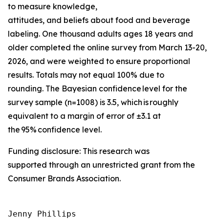
to measure knowledge,
attitudes, and beliefs about food and beverage
labeling. One thousand adults ages 18 years and
older completed the online survey from March 13-20,
2026, and were weighted to ensure proportional
results. Totals may not equal 100% due to
rounding. The Bayesian confidence level for the
survey sample (n=1008) is 3.5, which is roughly
equivalent to a margin of error of ±3.1 at
the 95% confidence level.
Funding disclosure: This research was
supported through an unrestricted grant from the
Consumer Brands Association.
Jenny Phillips
