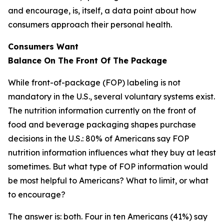
and encourage, is, itself, a data point about how
consumers approach their personal health.
Consumers Want
Balance
On
The
Front
Of
The
Package
While front-of-package (FOP) labeling is not
mandatory in the U.S., several voluntary systems exist.
The nutrition information currently on the front of
food and beverage packaging shapes purchase
decisions in the U.S.: 80% of Americans say FOP
nutrition information influences what they buy at least
sometimes. But what type of FOP information would
be most helpful to Americans? What to limit, or what
to encourage?
The answer is: both. Four in ten Americans (41%) say