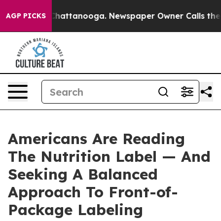
aos in Chattanooga. Newspaper Owner Calls the Peopl
AGP PICKS
Americans Are Reading
The Nutrition Label — And
Seeking A Balanced
Approach To Front-of-
Package Labeling