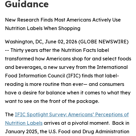
Guidance
New Research Finds Most Americans Actively Use
Nutrition Labels When Shopping
Washington, DC, June 02, 2026 (GLOBE NEWSWIRE)
-- Thirty years after the Nutrition Facts label
transformed how Americans shop for and select foods
and beverages, a new survey from the International
Food Information Council (IFIC) finds that label-
reading is more routine than ever— and consumers
have a desire for balance when it comes to what they
want to see on the front of the package.
The
IFIC Spotlight Survey: Americans’ Perceptions of
Nutrition Labels
arrives at a pivotal moment. Back in
January 2025, the U.S. Food and Drug Administration