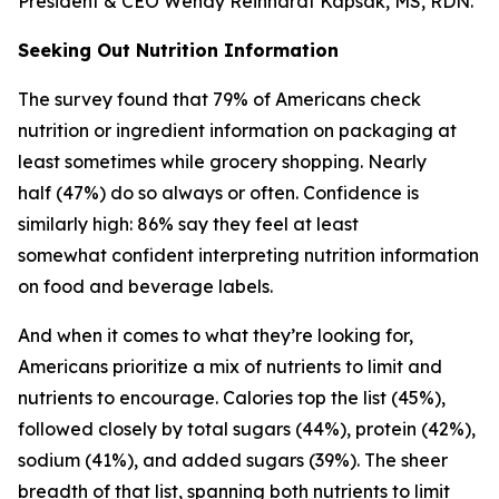
President & CEO Wendy Reinhardt Kapsak, MS, RDN.
Seeking Out Nutrition Information
The survey found that 79% of Americans check
nutrition or ingredient information on packaging at
least sometimes while grocery shopping. Nearly
half (47%) do so always or often. Confidence is
similarly high: 86% say they feel at least
somewhat confident interpreting nutrition information
on food and beverage labels.
And when it comes to what they’re looking for,
Americans prioritize a mix of nutrients to limit and
nutrients to encourage. Calories top the list (45%),
followed closely by total sugars (44%), protein (42%),
sodium (41%), and added sugars (39%). The sheer
breadth of that list, spanning both nutrients to limit