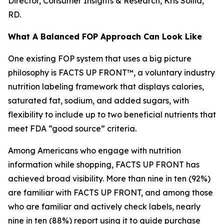
Director, Consumer Insights & Research, Kris Sollid,
RD.
What A Balanced FOP Approach Can Look Like
One existing FOP system that uses a big picture
philosophy is FACTS UP FRONT™, a voluntary industry
nutrition labeling framework that displays calories,
saturated fat, sodium, and added sugars, with
flexibility to include up to two beneficial nutrients that
meet FDA “good source” criteria.
Among Americans who engage with nutrition
information while shopping, FACTS UP FRONT has
achieved broad visibility. More than nine in ten (92%)
are familiar with FACTS UP FRONT, and among those
who are familiar and actively check labels, nearly
nine in ten (88%) report using it to guide purchase