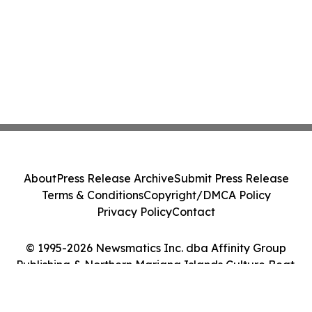
About
Press Release Archive
Submit Press Release
Terms & Conditions
Copyright/DMCA Policy
Privacy Policy
Contact
© 1995-2026 Newsmatics Inc. dba Affinity Group
Publishing & Northern Mariana Islands Culture Beat.
All Rights Reserved.