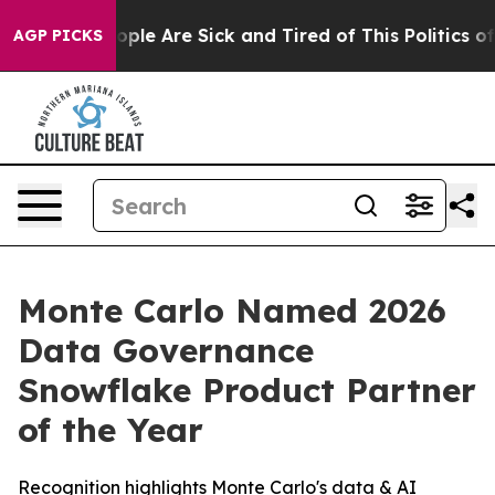
 Win: “People Are Sick and Tired of This Politics of H
AGP PICKS
Monte Carlo Named 2026
Data Governance
Snowflake Product Partner
of the Year
Recognition highlights Monte Carlo's data & AI