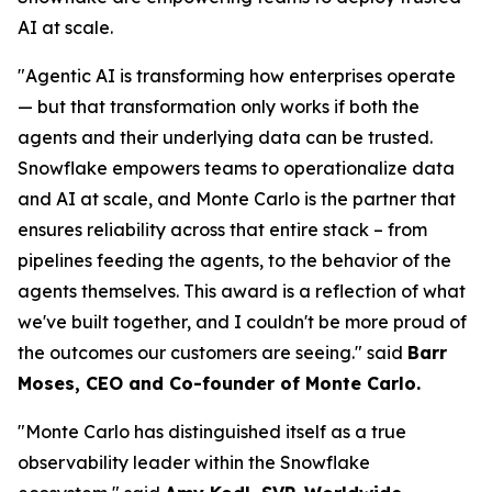
AI at scale.
"Agentic AI is transforming how enterprises operate
— but that transformation only works if both the
agents and their underlying data can be trusted.
Snowflake empowers teams to operationalize data
and AI at scale, and Monte Carlo is the partner that
ensures reliability across that entire stack – from
pipelines feeding the agents, to the behavior of the
agents themselves. This award is a reflection of what
we've built together, and I couldn't be more proud of
the outcomes our customers are seeing."
said
Barr
Moses, CEO and Co-founder of Monte Carlo.
"Monte Carlo has distinguished itself as a true
observability leader within the Snowflake