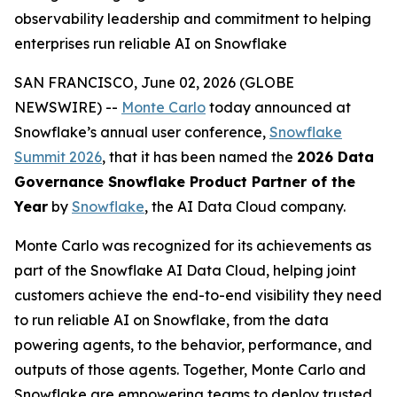
observability leadership and commitment to helping
enterprises run reliable AI on Snowflake
SAN FRANCISCO, June 02, 2026 (GLOBE
NEWSWIRE) --
Monte Carlo
today announced at
Snowflake’s annual user conference,
Snowflake
Summit 2026
, that it has been named the
2026 Data
Governance Snowflake Product Partner of the
Year
by
Snowflake
, the AI Data Cloud company.
Monte Carlo was recognized for its achievements as
part of the Snowflake AI Data Cloud, helping joint
customers achieve the end-to-end visibility they need
to run reliable AI on Snowflake, from the data
powering agents, to the behavior, performance, and
outputs of those agents. Together, Monte Carlo and
Snowflake are empowering teams to deploy trusted