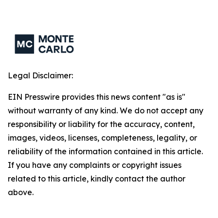
Legal Disclaimer:
EIN Presswire provides this news content "as is"
without warranty of any kind. We do not accept any
responsibility or liability for the accuracy, content,
images, videos, licenses, completeness, legality, or
reliability of the information contained in this article.
If you have any complaints or copyright issues
related to this article, kindly contact the author
above.