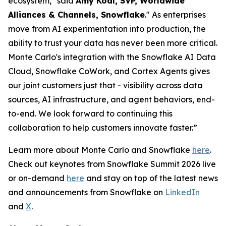
ecosystem," said
Amy Kodl, SVP, Worldwide
Alliances & Channels, Snowflake
." As enterprises
move from AI experimentation into production, the
ability to trust your data has never been more critical.
Monte Carlo's integration with the Snowflake AI Data
Cloud, Snowflake CoWork, and Cortex Agents gives
our joint customers just that - visibility across data
sources, AI infrastructure, and agent behaviors, end-
to-end. We look forward to continuing this
collaboration to help customers innovate faster.”
Learn more about Monte Carlo and Snowflake
here
.
Check out keynotes from Snowflake Summit 2026 live
or on-demand
here
and stay on top of the latest news
and announcements from Snowflake on
LinkedIn
and
X
.