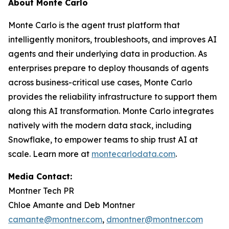
About Monte Carlo
Monte Carlo is the agent trust platform that
intelligently monitors, troubleshoots, and improves AI
agents and their underlying data in production. As
enterprises prepare to deploy thousands of agents
across business-critical use cases, Monte Carlo
provides the reliability infrastructure to support them
along this AI transformation. Monte Carlo integrates
natively with the modern data stack, including
Snowflake, to empower teams to ship trust AI at
scale. Learn more at
montecarlodata.com
.
Media Contact:
Montner Tech PR
Chloe Amante and Deb Montner
camante@montner.com
,
dmontner@montner.com