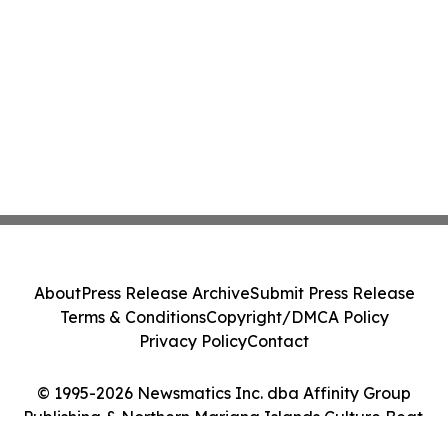
About
Press Release Archive
Submit Press Release
Terms & Conditions
Copyright/DMCA Policy
Privacy Policy
Contact
© 1995-2026 Newsmatics Inc. dba Affinity Group
Publishing & Northern Mariana Islands Culture Beat.
All Rights Reserved.