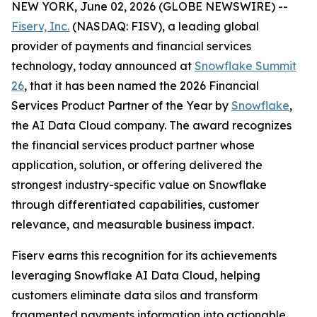
NEW YORK, June 02, 2026 (GLOBE NEWSWIRE) --
Fiserv, Inc.
(NASDAQ: FISV), a leading global
provider of payments and financial services
technology, today announced at
Snowflake Summit
26
, that it has been named the 2026 Financial
Services Product Partner of the Year by
Snowflake
,
the AI Data Cloud company. The award recognizes
the financial services product partner whose
application, solution, or offering delivered the
strongest industry-specific value on Snowflake
through differentiated capabilities, customer
relevance, and measurable business impact.
Fiserv earns this recognition for its achievements
leveraging Snowflake AI Data Cloud, helping
customers eliminate data silos and transform
fragmented payments information into actionable