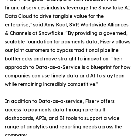
financial services industry leverage the Snowflake AI
Data Cloud to drive tangible value for the
enterprise," said Amy Kodl, SVP, Worldwide Alliances
& Channels at Snowflake. "By providing a governed,
scalable foundation for payments data, Fiserv allows
our joint customers to bypass traditional pipeline
bottlenecks and move straight to innovation. Their
approach to Data-as-a-Service is a blueprint for how
companies can use timely data and AI to stay lean
while remaining incredibly competitive."
In addition to Data-as-a-service, Fiserv offers
access to payments data through pre-built
dashboards, APIs, and BI tools to support a wide
range of analytics and reporting needs across the
company.