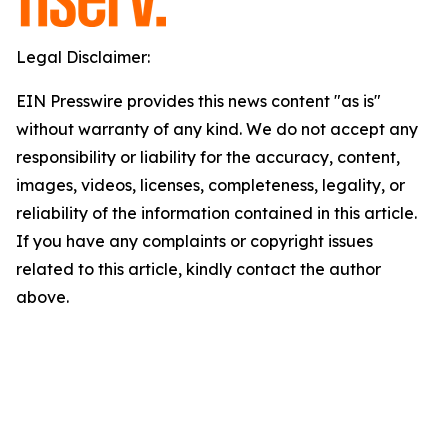
Legal Disclaimer:
EIN Presswire provides this news content "as is"
without warranty of any kind. We do not accept any
responsibility or liability for the accuracy, content,
images, videos, licenses, completeness, legality, or
reliability of the information contained in this article.
If you have any complaints or copyright issues
related to this article, kindly contact the author
above.