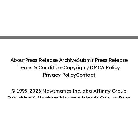
About
Press Release Archive
Submit Press Release
Terms & Conditions
Copyright/DMCA Policy
Privacy Policy
Contact
© 1995-2026 Newsmatics Inc. dba Affinity Group
Publishing & Northern Mariana Islands Culture Beat.
All Rights Reserved.
Cookie Settings / Your Privacy Choices