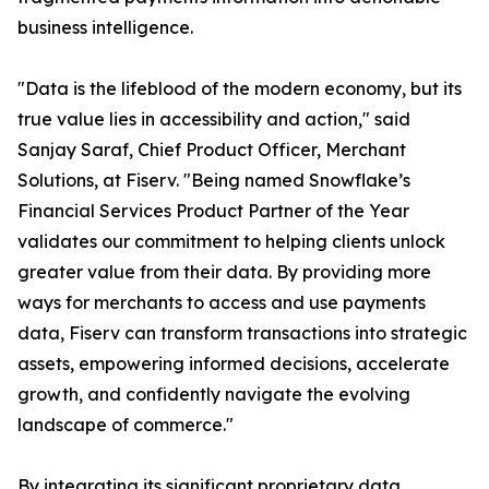
business intelligence.
"Data is the lifeblood of the modern economy, but its
true value lies in accessibility and action," said
Sanjay Saraf, Chief Product Officer, Merchant
Solutions, at Fiserv. "Being named Snowflake’s
Financial Services Product Partner of the Year
validates our commitment to helping clients unlock
greater value from their data. By providing more
ways for merchants to access and use payments
data, Fiserv can transform transactions into strategic
assets, empowering informed decisions, accelerate
growth, and confidently navigate the evolving
landscape of commerce."
By integrating its significant proprietary data