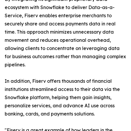
ecosystem with Snowflake to deliver Data-as-a-
Service, Fiserv enables enterprise merchants to
securely share and access payments data in real
time. This approach minimizes unnecessary data
movement and reduces operational overhead,
allowing clients to concentrate on leveraging data
for business outcomes rather than managing complex
pipelines.
In addition, Fiserv offers thousands of financial
institutions streamlined access to their data via the
Snowflake platform, helping them gain insights,
personalize services, and advance AI use across
banking, cards, and payments solutions.
"Fiserv is a great example of how leaders in the