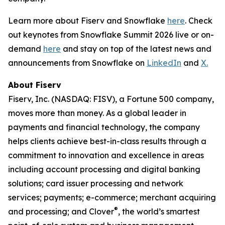
Learn more about Fiserv and Snowflake
here
. Check
out keynotes from Snowflake Summit 2026 live or on-
demand
here
and stay on top of the latest news and
announcements from Snowflake on
LinkedIn
and
X.
About Fiserv
Fiserv, Inc. (NASDAQ: FISV), a Fortune 500 company,
moves more than money. As a global leader in
payments and financial technology, the company
helps clients achieve best-in-class results through a
commitment to innovation and excellence in areas
including account processing and digital banking
solutions; card issuer processing and network
services; payments; e-commerce; merchant acquiring
®
and processing; and Clover
, the world’s smartest