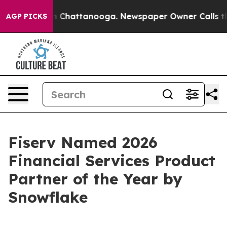
e
Chaos in Chattanooga. Newspaper Owner Calls the Pe
AGP PICKS
Fiserv Named 2026
Financial Services Product
Partner of the Year by
Snowflake