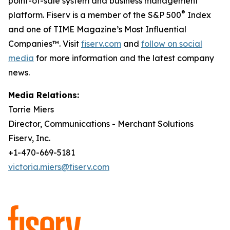
point-of-sale system and business management
®
platform. Fiserv is a member of the S&P 500
Index
and one of TIME Magazine’s Most Influential
Companies™. Visit
fiserv.com
and
follow on social
media
for more information and the latest company
news.
Media Relations:
Torrie Miers
Director, Communications - Merchant Solutions
Fiserv, Inc.
+1-470-669-5181
victoria.miers@fiserv.com