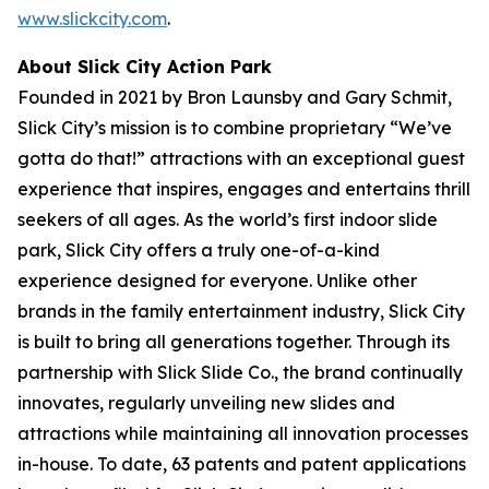
www.slickcity.com
.
About Slick City Action Park
Founded in 2021 by Bron Launsby and Gary Schmit,
Slick City’s mission is to combine proprietary “We’ve
gotta do that!” attractions with an exceptional guest
experience that inspires, engages and entertains thrill
seekers of all ages. As the world’s first
indoor slide
park
, Slick City offers a truly one-of-a-kind
experience designed for everyone. Unlike other
brands in the family entertainment industry, Slick City
is built to bring all generations together. Through its
partnership with Slick Slide Co., the brand continually
innovates, regularly unveiling new slides and
attractions while maintaining all innovation processes
in-house. To date, 63 patents and patent applications