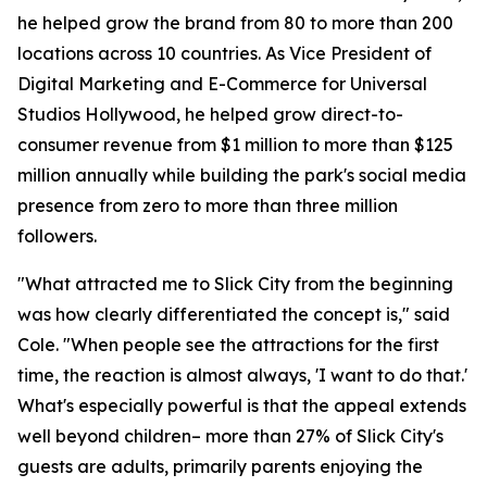
he helped grow the brand from 80 to more than 200
locations across 10 countries. As Vice President of
Digital Marketing and E-Commerce for Universal
Studios Hollywood, he helped grow direct-to-
consumer revenue from $1 million to more than $125
million annually while building the park's social media
presence from zero to more than three million
followers.
"What attracted me to Slick City from the beginning
was how clearly differentiated the concept is," said
Cole. "When people see the attractions for the first
time, the reaction is almost always, 'I want to do that.'
What's especially powerful is that the appeal extends
well beyond children– more than 27% of Slick City's
guests are adults, primarily parents enjoying the