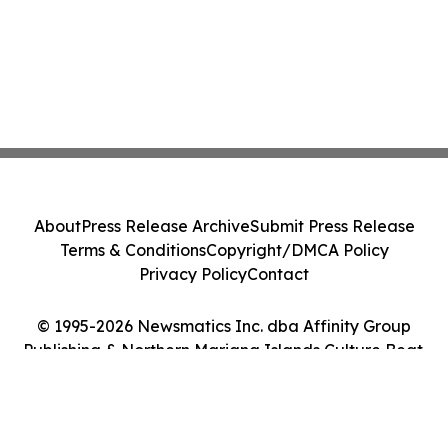
About
Press Release Archive
Submit Press Release
Terms & Conditions
Copyright/DMCA Policy
Privacy Policy
Contact
© 1995-2026 Newsmatics Inc. dba Affinity Group
Publishing & Northern Mariana Islands Culture Beat.
All Rights Reserved.
Cookie Settings / Your Privacy Choices