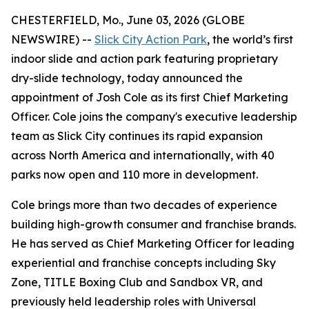
CHESTERFIELD, Mo., June 03, 2026 (GLOBE
NEWSWIRE) --
Slick City Action Park
, the world’s first
indoor slide and action park featuring proprietary
dry-slide technology, today announced the
appointment of Josh Cole as its first Chief Marketing
Officer. Cole joins the company's executive leadership
team as Slick City continues its rapid expansion
across North America and internationally, with 40
parks now open and 110 more in development.
Cole brings more than two decades of experience
building high-growth consumer and franchise brands.
He has served as Chief Marketing Officer for leading
experiential and franchise concepts including Sky
Zone, TITLE Boxing Club and Sandbox VR, and
previously held leadership roles with Universal