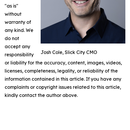
"as is"
without
warranty of
any kind. We
do not
accept any
Josh Cole, Slick City CMO
responsibility
or liability for the accuracy, content, images, videos,
licenses, completeness, legality, or reliability of the
information contained in this article. If you have any
complaints or copyright issues related to this article,
kindly contact the author above.