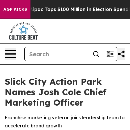
sed her
Aipac Tops $100 Million in Election Spending f
AGP PICKS
Slick City Action Park
Names Josh Cole Chief
Marketing Officer
Franchise marketing veteran joins leadership team to
accelerate brand growth