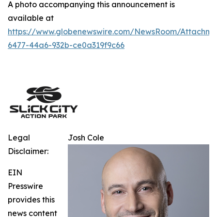
A photo accompanying this announcement is
available at
https://www.globenewswire.com/NewsRoom/Attachm
6477-44a6-932b-ce0a319f9c66
Legal
Josh Cole
Disclaimer:
EIN
Presswire
provides this
news content