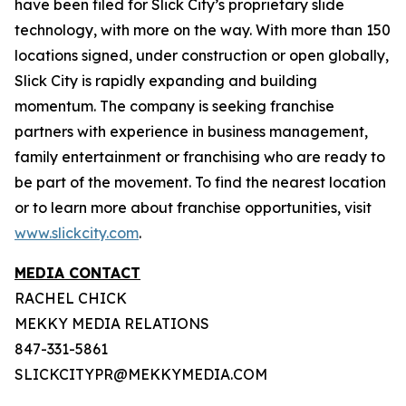
have been filed for Slick City’s proprietary slide
technology, with more on the way. With more than 150
locations signed, under construction or open globally,
Slick City is rapidly expanding and building
momentum. The company is seeking franchise
partners with experience in business management,
family entertainment or franchising who are ready to
be part of the movement. To find the nearest location
or to learn more about franchise opportunities, visit
www.slickcity.com
.
MEDIA CONTACT
RACHEL CHICK
MEKKY MEDIA RELATIONS
847-331-5861
SLICKCITYPR@MEKKYMEDIA.COM