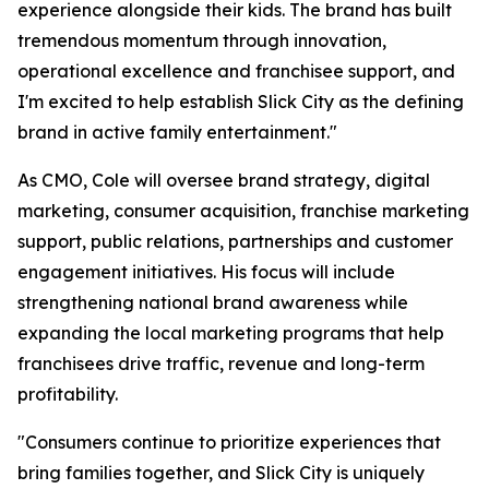
experience alongside their kids. The brand has built
tremendous momentum through innovation,
operational excellence and franchisee support, and
I'm excited to help establish Slick City as the defining
brand in active family entertainment."
As CMO, Cole will oversee brand strategy, digital
marketing, consumer acquisition, franchise marketing
support, public relations, partnerships and customer
engagement initiatives. His focus will include
strengthening national brand awareness while
expanding the local marketing programs that help
franchisees drive traffic, revenue and long-term
profitability.
"Consumers continue to prioritize experiences that
bring families together, and Slick City is uniquely