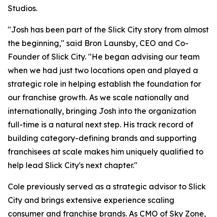
Studios.
"Josh has been part of the Slick City story from almost
the beginning," said Bron Launsby, CEO and Co-
Founder of Slick City. "He began advising our team
when we had just two locations open and played a
strategic role in helping establish the foundation for
our franchise growth. As we scale nationally and
internationally, bringing Josh into the organization
full-time is a natural next step. His track record of
building category-defining brands and supporting
franchisees at scale makes him uniquely qualified to
help lead Slick City's next chapter."
Cole previously served as a strategic advisor to Slick
City and brings extensive experience scaling
consumer and franchise brands. As CMO of Sky Zone,