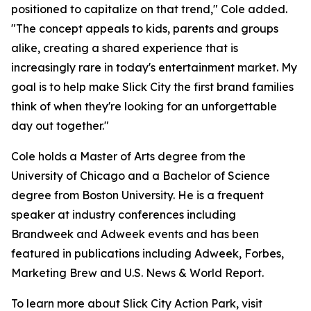
positioned to capitalize on that trend," Cole added.
"The concept appeals to kids, parents and groups
alike, creating a shared experience that is
increasingly rare in today's entertainment market. My
goal is to help make Slick City the first brand families
think of when they're looking for an unforgettable
day out together."
Cole holds a Master of Arts degree from the
University of Chicago and a Bachelor of Science
degree from Boston University. He is a frequent
speaker at industry conferences including
Brandweek and Adweek events and has been
featured in publications including Adweek, Forbes,
Marketing Brew and U.S. News & World Report.
To learn more about Slick City Action Park, visit