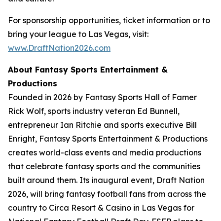
For sponsorship opportunities, ticket information or to
bring your league to Las Vegas, visit:
www.DraftNation2026.com
About Fantasy Sports Entertainment &
Productions
Founded in 2026 by Fantasy Sports Hall of Famer
Rick Wolf, sports industry veteran Ed Bunnell,
entrepreneur Ian Ritchie and sports executive Bill
Enright, Fantasy Sports Entertainment & Productions
creates world-class events and media productions
that celebrate fantasy sports and the communities
built around them. Its inaugural event, Draft Nation
2026, will bring fantasy football fans from across the
country to Circa Resort & Casino in Las Vegas for