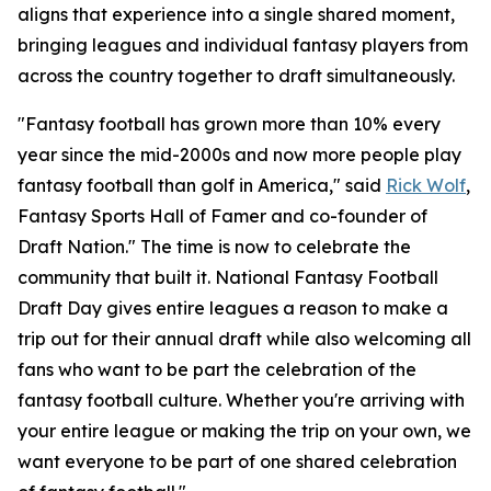
aligns that experience into a single shared moment,
bringing leagues and individual fantasy players from
across the country together to draft simultaneously.
"Fantasy football has grown more than 10% every
year since the mid-2000s and now more people play
fantasy football than golf in America," said
Rick Wolf
,
Fantasy Sports Hall of Famer and co-founder of
Draft Nation." The time is now to celebrate the
community that built it. National Fantasy Football
Draft Day gives entire leagues a reason to make a
trip out for their annual draft while also welcoming all
fans who want to be part the celebration of the
fantasy football culture. Whether you're arriving with
your entire league or making the trip on your own, we
want everyone to be part of one shared celebration