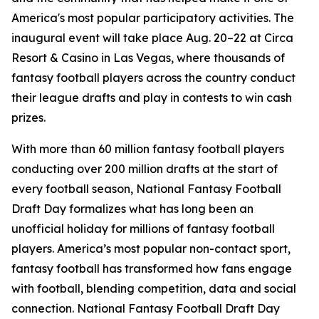
America's most popular participatory activities. The
inaugural event will take place Aug. 20–22 at Circa
Resort & Casino in Las Vegas, where thousands of
fantasy football players across the country conduct
their league drafts and play in contests to win cash
prizes.
With more than 60 million fantasy football players
conducting over 200 million drafts at the start of
every football season, National Fantasy Football
Draft Day formalizes what has long been an
unofficial holiday for millions of fantasy football
players. America’s most popular non-contact sport,
fantasy football has transformed how fans engage
with football, blending competition, data and social
connection. National Fantasy Football Draft Day