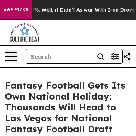
nd 40%. Well, it Didn’t
As war With Iran Drove oil P
AGP PICKS
Fantasy Football Gets Its
Own National Holiday:
Thousands Will Head to
Las Vegas for National
Fantasy Football Draft