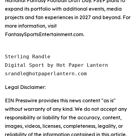
National Fantasy Football Draft Day. FSEP plans to
expand its portfolio with additional events, media
projects and fan experiences in 2027 and beyond. For
more information, visit
FantasySportsEntertainment.com.
Sterling Randle 

Digital Sport by Hot Paper Lantern 

srandle@hotpaperlantern.com 
Legal Disclaimer:
EIN Presswire provides this news content "as is"
without warranty of any kind. We do not accept any
responsibility or liability for the accuracy, content,
images, videos, licenses, completeness, legality, or
reliability of the information contained in this article.