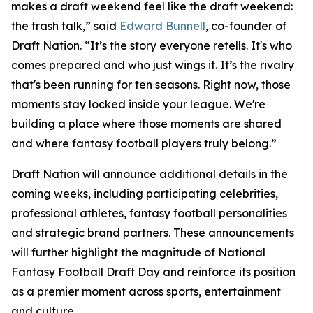
makes a draft weekend feel like the draft weekend:
the trash talk,” said
Edward Bunnell
, co-founder of
Draft Nation. “It’s the story everyone retells. It's who
comes prepared and who just wings it. It’s the rivalry
that's been running for ten seasons. Right now, those
moments stay locked inside your league. We're
building a place where those moments are shared
and where fantasy football players truly belong.”
Draft Nation will announce additional details in the
coming weeks, including participating celebrities,
professional athletes, fantasy football personalities
and strategic brand partners. These announcements
will further highlight the magnitude of National
Fantasy Football Draft Day and reinforce its position
as a premier moment across sports, entertainment
and culture.