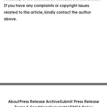
If you have any complaints or copyright issues
related to this article, kindly contact the author
above.
About
Press Release Archive
Submit Press Release