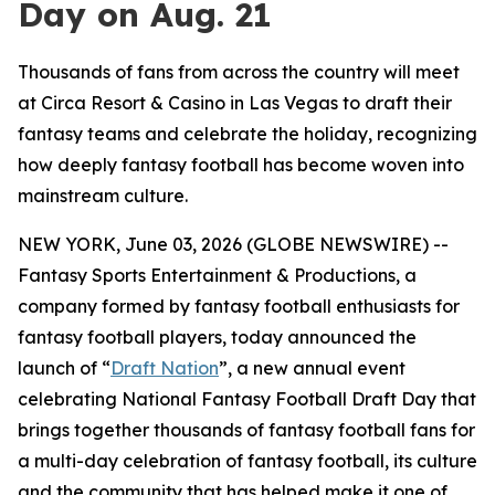
Day on Aug. 21
Thousands of fans from across the country will meet
at Circa Resort & Casino in Las Vegas to draft their
fantasy teams and celebrate the holiday, recognizing
how deeply fantasy football has become woven into
mainstream culture.
NEW YORK, June 03, 2026 (GLOBE NEWSWIRE) --
Fantasy Sports Entertainment & Productions, a
company formed by fantasy football enthusiasts for
fantasy football players, today announced the
launch of “
Draft Nation
”, a new annual event
celebrating National Fantasy Football Draft Day that
brings together thousands of fantasy football fans for
a multi-day celebration of fantasy football, its culture
and the community that has helped make it one of