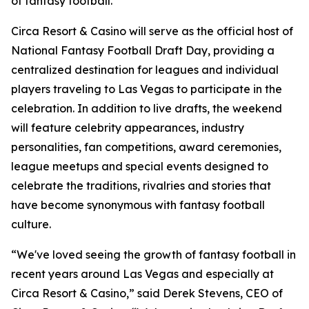
of fantasy football."
Circa Resort & Casino will serve as the official host of
National Fantasy Football Draft Day, providing a
centralized destination for leagues and individual
players traveling to Las Vegas to participate in the
celebration. In addition to live drafts, the weekend
will feature celebrity appearances, industry
personalities, fan competitions, award ceremonies,
league meetups and special events designed to
celebrate the traditions, rivalries and stories that
have become synonymous with fantasy football
culture.
“We've loved seeing the growth of fantasy football in
recent years around Las Vegas and especially at
Circa Resort & Casino,” said Derek Stevens, CEO of