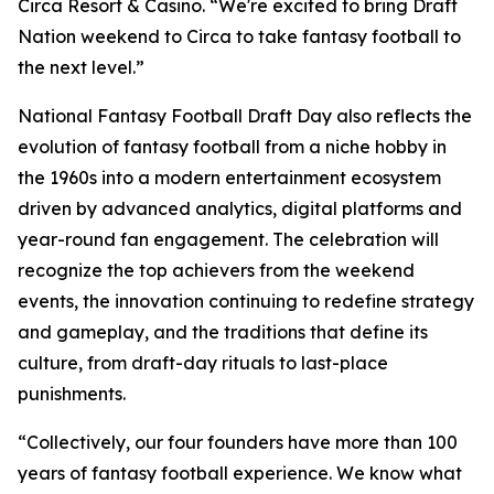
Circa Resort & Casino. “We're excited to bring Draft
Nation weekend to Circa to take fantasy football to
the next level.”
National Fantasy Football Draft Day also reflects the
evolution of fantasy football from a niche hobby in
the 1960s into a modern entertainment ecosystem
driven by advanced analytics, digital platforms and
year-round fan engagement. The celebration will
recognize the top achievers from the weekend
events, the innovation continuing to redefine strategy
and gameplay, and the traditions that define its
culture, from draft-day rituals to last-place
punishments.
“Collectively, our four founders have more than 100
years of fantasy football experience. We know what