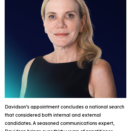
Davidson’s appointment concludes a national search
that considered both internal and external
candidates. A seasoned communications expert,