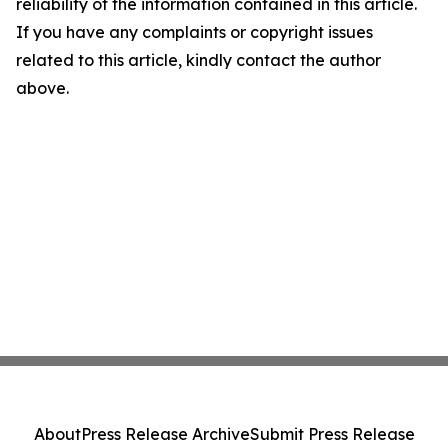
reliability of the information contained in this article.
If you have any complaints or copyright issues
related to this article, kindly contact the author
above.
About
Press Release Archive
Submit Press Release