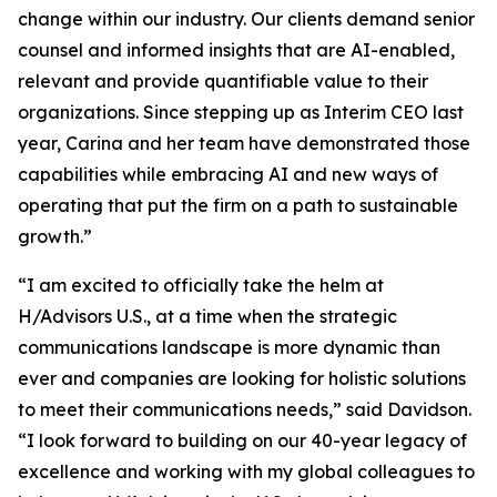
change within our industry. Our clients demand senior
counsel and informed insights that are AI-enabled,
relevant and provide quantifiable value to their
organizations. Since stepping up as Interim CEO last
year, Carina and her team have demonstrated those
capabilities while embracing AI and new ways of
operating that put the firm on a path to sustainable
growth.”
“I am excited to officially take the helm at
H/Advisors U.S., at a time when the strategic
communications landscape is more dynamic than
ever and companies are looking for holistic solutions
to meet their communications needs,” said Davidson.
“I look forward to building on our 40-year legacy of
excellence and working with my global colleagues to