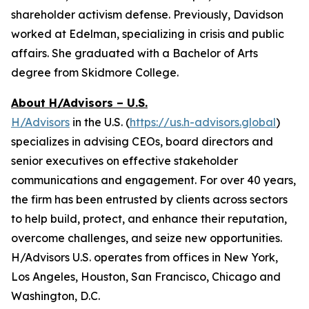
shareholder activism defense. Previously, Davidson
worked at Edelman, specializing in crisis and public
affairs. She graduated with a Bachelor of Arts
degree from Skidmore College.
About H/Advisors – U.S.
H/Advisors
in the U.S. (
https://us.h-advisors.global
)
specializes in advising CEOs, board directors and
senior executives on effective stakeholder
communications and engagement. For over 40 years,
the firm has been entrusted by clients across sectors
to help build, protect, and enhance their reputation,
overcome challenges, and seize new opportunities.
H/Advisors U.S. operates from offices in New York,
Los Angeles, Houston, San Francisco, Chicago and
Washington, D.C.