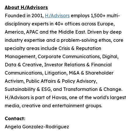
About H/Advisors
Founded in 2001,
H/Advisors
employs 1,500+ multi-
disciplinary experts in 40+ offices across Europe,
America, APAC and the Middle East. Driven by deep
industry expertise and a problem-solving ethos, core
specialty areas include Crisis & Reputation
Management, Corporate Communications, Digital,
Data & Creative, Investor Relations & Financial
Communications, Litigation, M&A & Shareholder
Activism, Public Affairs & Policy Advisory,
Sustainability & ESG, and Transformation & Change.
H/Advisors is part of Havas, one of the world's largest
media, creative and entertainment groups.
Contact:
Angela Gonzalez-Rodriguez