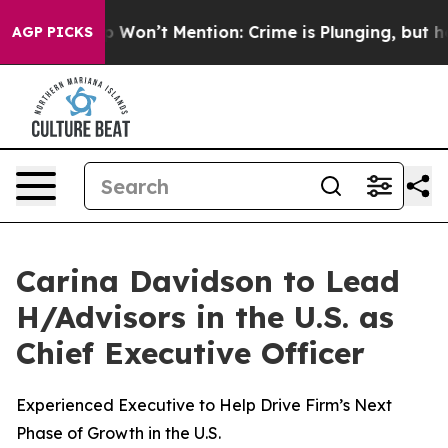
ump Won’t Mention: Crime is Plunging, but he can’t 
AGP PICKS
Carina Davidson to Lead
H/Advisors in the U.S. as
Chief Executive Officer
Experienced Executive to Help Drive Firm’s Next
Phase of Growth in the U.S.