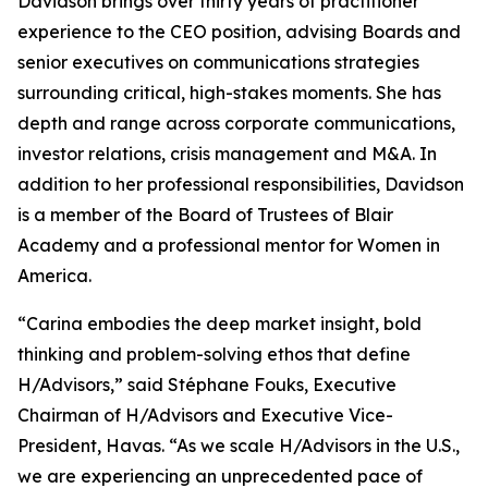
Davidson brings over thirty years of practitioner
experience to the CEO position, advising Boards and
senior executives on communications strategies
surrounding critical, high-stakes moments. She has
depth and range across corporate communications,
investor relations, crisis management and M&A. In
addition to her professional responsibilities, Davidson
is a member of the Board of Trustees of Blair
Academy and a professional mentor for Women in
America.
“Carina embodies the deep market insight, bold
thinking and problem-solving ethos that define
H/Advisors,” said Stéphane Fouks, Executive
Chairman of H/Advisors and Executive Vice-
President, Havas. “As we scale H/Advisors in the U.S.,
we are experiencing an unprecedented pace of