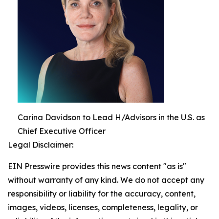
Carina Davidson to Lead H/Advisors in the U.S. as
Chief Executive Officer
Legal Disclaimer:
EIN Presswire provides this news content "as is"
without warranty of any kind. We do not accept any
responsibility or liability for the accuracy, content,
images, videos, licenses, completeness, legality, or