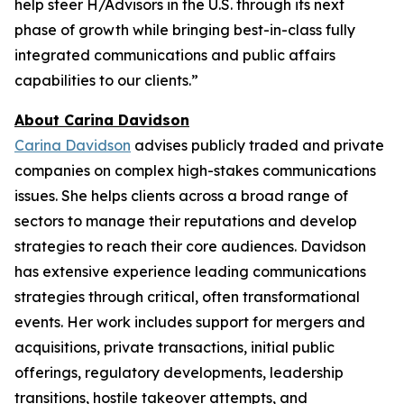
help steer H/Advisors in the U.S. through its next
phase of growth while bringing best-in-class fully
integrated communications and public affairs
capabilities to our clients.”
About Carina Davidson
Carina Davidson
advises publicly traded and private
companies on complex high-stakes communications
issues. She helps clients across a broad range of
sectors to manage their reputations and develop
strategies to reach their core audiences. Davidson
has extensive experience leading communications
strategies through critical, often transformational
events. Her work includes support for mergers and
acquisitions, private transactions, initial public
offerings, regulatory developments, leadership
transitions, hostile takeover attempts, and