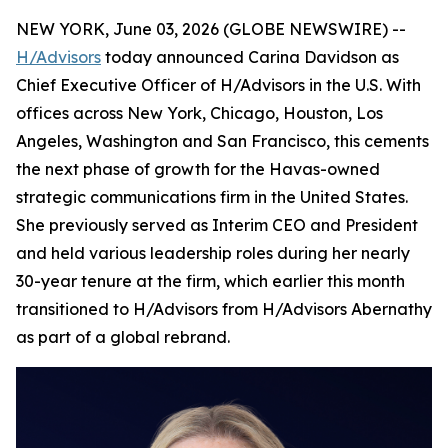
NEW YORK, June 03, 2026 (GLOBE NEWSWIRE) --
H/Advisors
today announced Carina Davidson as
Chief Executive Officer of H/Advisors in the U.S. With
offices across New York, Chicago, Houston, Los
Angeles, Washington and San Francisco, this cements
the next phase of growth for the Havas-owned
strategic communications firm in the United States.
She previously served as Interim CEO and President
and held various leadership roles during her nearly
30-year tenure at the firm, which earlier this month
transitioned to H/Advisors from H/Advisors Abernathy
as part of a global rebrand.