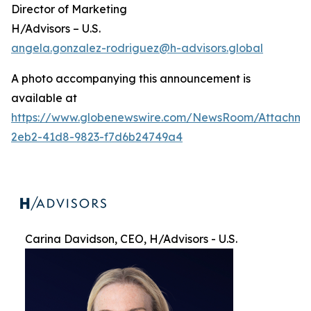
Director of Marketing
H/Advisors – U.S.
angela.gonzalez-rodriguez@h-advisors.global
A photo accompanying this announcement is
available at
https://www.globenewswire.com/NewsRoom/Attachme
2eb2-41d8-9823-f7d6b24749a4
Carina Davidson, CEO, H/Advisors - U.S.