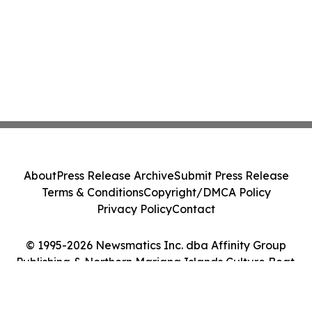
About
Press Release Archive
Submit Press Release
Terms & Conditions
Copyright/DMCA Policy
Privacy Policy
Contact
© 1995-2026 Newsmatics Inc. dba Affinity Group
Publishing & Northern Mariana Islands Culture Beat.
All Rights Reserved.
Cookie Settings / Your Privacy Choices