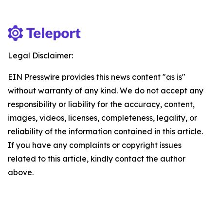
Legal Disclaimer:
EIN Presswire provides this news content "as is"
without warranty of any kind. We do not accept any
responsibility or liability for the accuracy, content,
images, videos, licenses, completeness, legality, or
reliability of the information contained in this article.
If you have any complaints or copyright issues
related to this article, kindly contact the author
above.