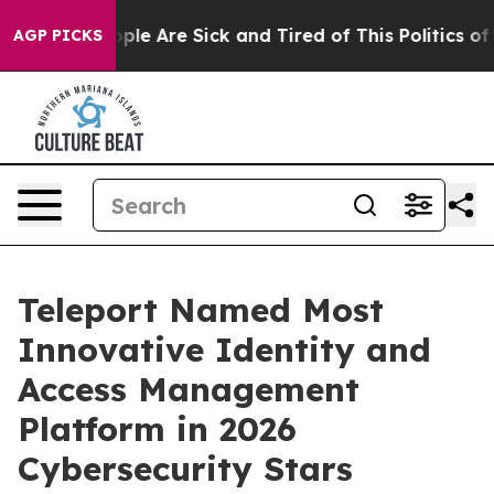
Win: “People Are Sick and Tired of This Politics of Ha
AGP PICKS
Teleport Named Most
Innovative Identity and
Access Management
Platform in 2026
Cybersecurity Stars