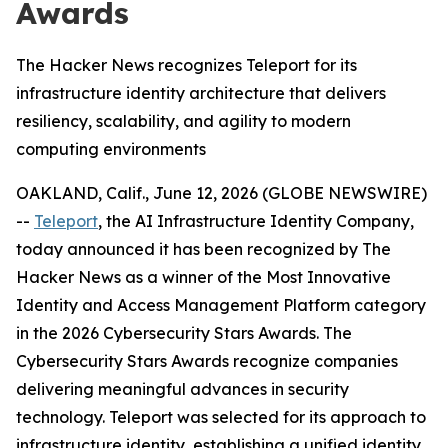
Awards
The Hacker News recognizes Teleport for its
infrastructure identity architecture that delivers
resiliency, scalability, and agility to modern
computing environments
OAKLAND, Calif., June 12, 2026 (GLOBE NEWSWIRE)
--
Teleport
, the AI Infrastructure Identity Company,
today announced it has been recognized by The
Hacker News as a winner of the Most Innovative
Identity and Access Management Platform category
in the 2026 Cybersecurity Stars Awards. The
Cybersecurity Stars Awards recognize companies
delivering meaningful advances in security
technology. Teleport was selected for its approach to
infrastructure identity, establishing a unified identity