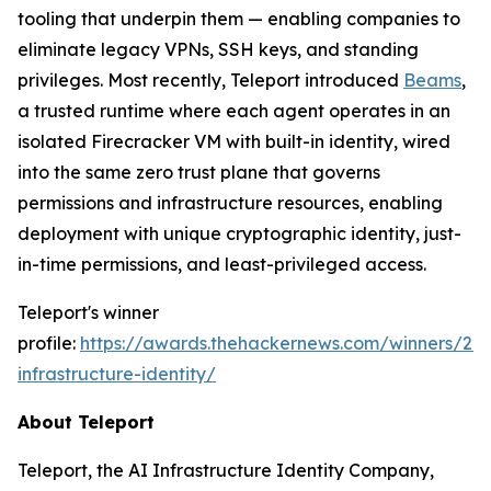
tooling that underpin them — enabling companies to
eliminate legacy VPNs, SSH keys, and standing
privileges. Most recently, Teleport introduced
Beams
,
a trusted runtime where each agent operates in an
isolated Firecracker VM with built-in identity, wired
into the same zero trust plane that governs
permissions and infrastructure resources, enabling
deployment with unique cryptographic identity, just-
in-time permissions, and least-privileged access.
Teleport's winner
profile:
https://awards.thehackernews.com/winners/202
infrastructure-identity/
About Teleport
Teleport, the AI Infrastructure Identity Company,