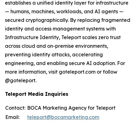
establishes a unified identity layer for infrastructure
— humans, machines, workloads, and AI agents —
secured cryptographically. By replacing fragmented
identity and access management systems with
Infrastructure Identity, Teleport scales zero trust
across cloud and on-premise environments,
preventing identity attacks, accelerating
engineering, and enabling secure AI adoption. For
more information, visit goteleport.com or follow
@goteleport.
Teleport Media Inquiries
Contact:
BOCA Marketing Agency for Teleport
Email:
teleport@bocamarketing.com