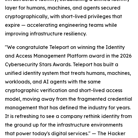
layer for humans, machines, and agents secured
cryptographically, with short-lived privileges that
expire — accelerating engineering teams while
improving infrastructure resiliency.
"We congratulate Teleport on winning the Identity
and Access Management Platform award in the 2026
Cybersecurity Stars Awards. Teleport has built a
unified identity system that treats humans, machines,
workloads, and AI agents with the same
cryptographic verification and short-lived access
model, moving away from the fragmented credential
management that has defined the industry for years.
It is refreshing to see a company rethink identity from
the ground up for the infrastructure environments
that power today's digital services." — The Hacker