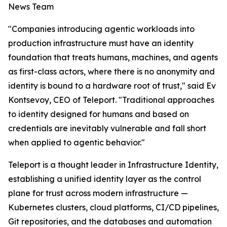
News Team
"Companies introducing agentic workloads into
production infrastructure must have an identity
foundation that treats humans, machines, and agents
as first-class actors, where there is no anonymity and
identity is bound to a hardware root of trust," said Ev
Kontsevoy, CEO of Teleport. "Traditional approaches
to identity designed for humans and based on
credentials are inevitably vulnerable and fall short
when applied to agentic behavior."
Teleport is a thought leader in Infrastructure Identity,
establishing a unified identity layer as the control
plane for trust across modern infrastructure —
Kubernetes clusters, cloud platforms, CI/CD pipelines,
Git repositories, and the databases and automation