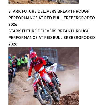
STARK FUTURE DELIVERS BREAKTHROUGH
PERFORMANCE AT RED BULL ERZBERGRODEO
2026
STARK FUTURE DELIVERS BREAKTHROUGH
PERFORMANCE AT RED BULL ERZBERGRODEO
2026