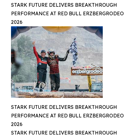
STARK FUTURE DELIVERS BREAKTHROUGH
PERFORMANCE AT RED BULL ERZBERGRODEO
2026
STARK FUTURE DELIVERS BREAKTHROUGH
PERFORMANCE AT RED BULL ERZBERGRODEO
2026
STARK FUTURE DELIVERS BREAKTHROUGH