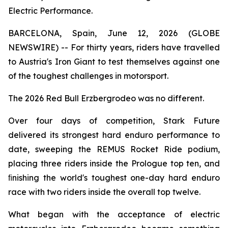
Electric Performance.
BARCELONA, Spain, June 12, 2026 (GLOBE
NEWSWIRE) -- For thirty years, riders have travelled
to Austria's Iron Giant to test themselves against one
of the toughest challenges in motorsport.
The 2026 Red Bull Erzbergrodeo was no different.
Over four days of competition, Stark Future
delivered its strongest hard enduro performance to
date, sweeping the REMUS Rocket Ride podium,
placing three riders inside the Prologue top ten, and
ﬁnishing the world's toughest one-day hard enduro
race with two riders inside the overall top twelve.
What began with the acceptance of electric