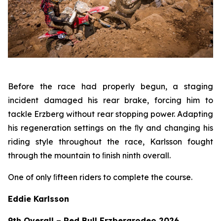
Before the race had properly begun, a staging
incident damaged his rear brake, forcing him to
tackle Erzberg without rear stopping power. Adapting
his regeneration settings on the ﬂy and changing his
riding style throughout the race, Karlsson fought
through the mountain to ﬁnish ninth overall.
One of only ﬁfteen riders to complete the course.
Eddie Karlsson
9th Overall – Red Bull Erzbergrodeo 2026