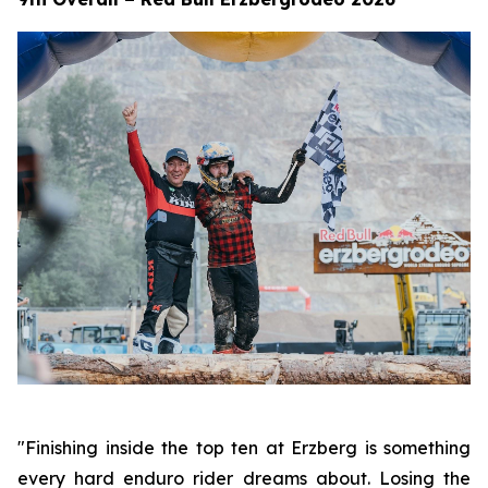
"Finishing inside the top ten at Erzberg is something
every hard enduro rider dreams about. Losing the