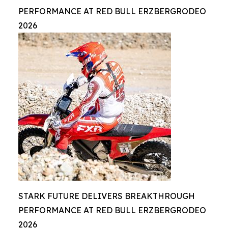
PERFORMANCE AT RED BULL ERZBERGRODEO
2026
STARK FUTURE DELIVERS BREAKTHROUGH
PERFORMANCE AT RED BULL ERZBERGRODEO
2026