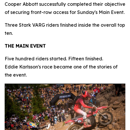
Cooper Abbott successfully completed their objective
of securing front-row access for Sunday's Main Event.
Three Stark VARG riders ﬁnished inside the overall top
ten.
THE MAIN EVENT
Five hundred riders started. Fifteen ﬁnished.
Eddie Karlsson's race became one of the stories of
the event.