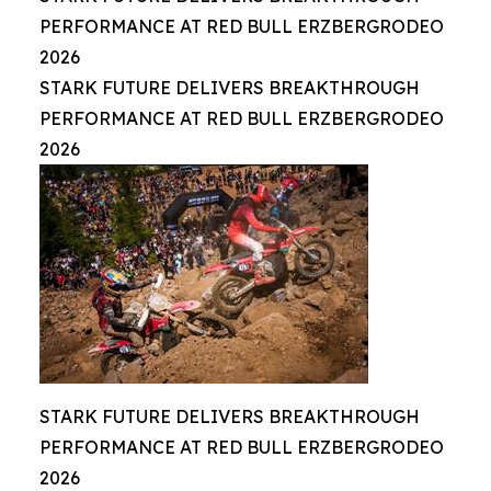
PERFORMANCE AT RED BULL ERZBERGRODEO
2026
STARK FUTURE DELIVERS BREAKTHROUGH
PERFORMANCE AT RED BULL ERZBERGRODEO
2026
STARK FUTURE DELIVERS BREAKTHROUGH
PERFORMANCE AT RED BULL ERZBERGRODEO
2026