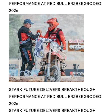
PERFORMANCE AT RED BULL ERZBERGRODEO
2026
STARK FUTURE DELIVERS BREAKTHROUGH
PERFORMANCE AT RED BULL ERZBERGRODEO
2026
STARK FUTURE DELIVERS BREAKTHROUGH