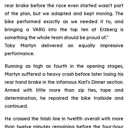
rear brake before the race even started wasn't part
of the plan, but we adapted and kept moving. The
bike performed exactly as we needed it to, and
bringing a VARG into the top ten at Erzberg is
something the whole team should be proud of."
Toby Martyn delivered an equally impressive
performance.
Running as high as fourth in the opening stages,
Martyn suffered a heavy crash before later losing his
rear hand brake in the infamous Karl's Dinner section.
Armed with little more than zip ties, tape and
determination, he repaired the bike trailside and
continued.
He crossed the ﬁnish line in twelfth overall with more
than twelve minutes remaining before the four-hour