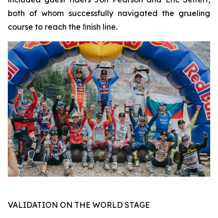
both of whom successfully navigated the grueling
course to reach the ﬁnish line.
VALIDATION ON THE WORLD STAGE