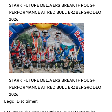
STARK FUTURE DELIVERS BREAKTHROUGH
PERFORMANCE AT RED BULL ERZBERGRODEO
2026
STARK FUTURE DELIVERS BREAKTHROUGH
PERFORMANCE AT RED BULL ERZBERGRODEO
2026
Legal Disclaimer: