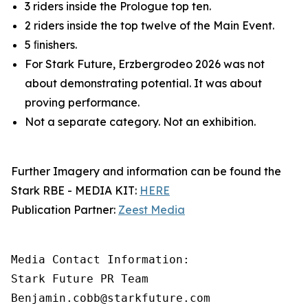
3 riders inside the Prologue top ten.
2 riders inside the top twelve of the Main Event.
5 ﬁnishers.
For Stark Future, Erzbergrodeo 2026 was not
about demonstrating potential. It was about
proving performance.
Not a separate category. Not an exhibition.
Further Imagery and information can be found the
Stark RBE - MEDIA KIT:
HERE
Publication Partner:
Zeest Media
Media Contact Information:

Stark Future PR Team

Benjamin.cobb@starkfuture.com