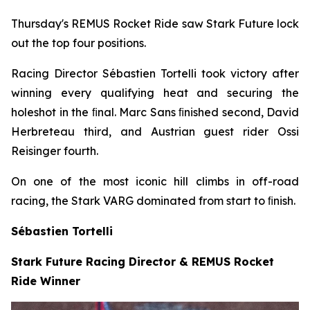
Thursday's REMUS Rocket Ride saw Stark Future lock
out the top four positions.
Racing Director Sébastien Tortelli took victory after
winning every qualifying heat and securing the
holeshot in the ﬁnal. Marc Sans ﬁnished second, David
Herbreteau third, and Austrian guest rider Ossi
Reisinger fourth.
On one of the most iconic hill climbs in off-road
racing, the Stark VARG dominated from start to ﬁnish.
Sébastien Tortelli
Stark Future Racing Director & REMUS Rocket
Ride Winner