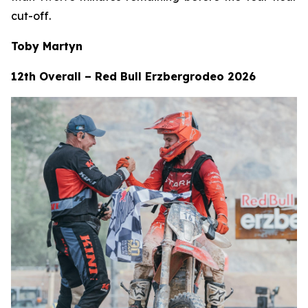
cut-off.
Toby Martyn
12th Overall – Red Bull Erzbergrodeo 2026