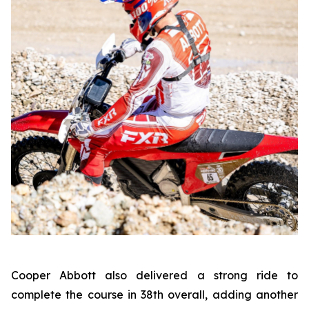
Cooper Abbott also delivered a strong ride to
complete the course in 38th overall, adding another