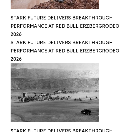
STARK FUTURE DELIVERS BREAKTHROUGH
PERFORMANCE AT RED BULL ERZBERGRODEO
2026
STARK FUTURE DELIVERS BREAKTHROUGH
PERFORMANCE AT RED BULL ERZBERGRODEO
2026
STARK FUTURE DELIVERS BREAKTHROUGH