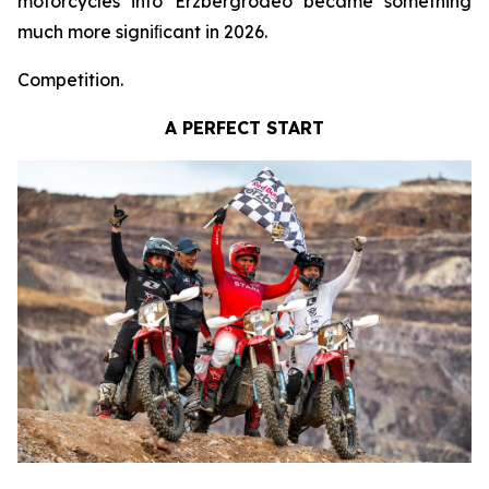
motorcycles into Erzbergrodeo became something
much more signiﬁcant in 2026.
Competition.
A PERFECT START