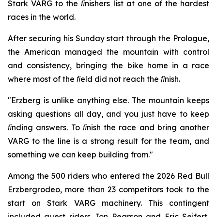
Stark VARG to the ﬁnishers list at one of the hardest
races in the world.
After securing his Sunday start through the Prologue,
the American managed the mountain with control
and consistency, bringing the bike home in a race
where most of the ﬁeld did not reach the ﬁnish.
"Erzberg is unlike anything else. The mountain keeps
asking questions all day, and you just have to keep
ﬁnding answers. To ﬁnish the race and bring another
VARG to the line is a strong result for the team, and
something we can keep building from."
Among the 500 riders who entered the 2026 Red Bull
Erzbergrodeo, more than 23 competitors took to the
start on Stark VARG machinery. This contingent
included guest riders Jon Pearson and Eric Seifert,