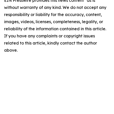
EIN Presswire provides this news content "as is"
without warranty of any kind. We do not accept any
responsibility or liability for the accuracy, content,
images, videos, licenses, completeness, legality, or
reliability of the information contained in this article.
If you have any complaints or copyright issues
related to this article, kindly contact the author
above.