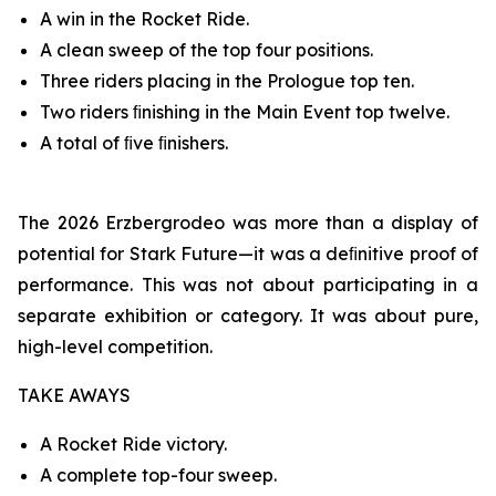
A win in the Rocket Ride.
A clean sweep of the top four positions.
Three riders placing in the Prologue top ten.
Two riders ﬁnishing in the Main Event top twelve.
A total of ﬁve ﬁnishers.
The 2026 Erzbergrodeo was more than a display of
potential for Stark Future—it was a deﬁnitive proof of
performance. This was not about participating in a
separate exhibition or category. It was about pure,
high-level competition.
TAKE AWAYS
A Rocket Ride victory.
A complete top-four sweep.