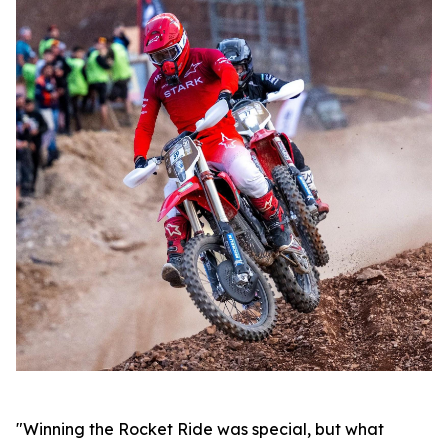
"Winning the Rocket Ride was special, but what