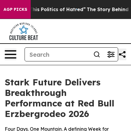
 of Hatred”
The Story Behind Trump’s Terrible Approva
AGP PICKS
Stark Future Delivers
Breakthrough
Performance at Red Bull
Erzbergrodeo 2026
Four Days. One Mountain. A defining Week for