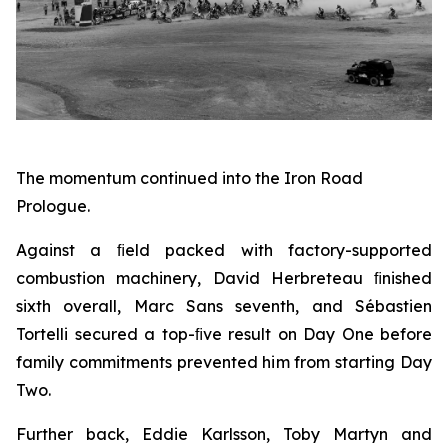
The momentum continued into the Iron Road
Prologue.
Against a ﬁeld packed with factory-supported
combustion machinery, David Herbreteau ﬁnished
sixth overall, Marc Sans seventh, and Sébastien
Tortelli secured a top-ﬁve result on Day One before
family commitments prevented him from starting Day
Two.
Further back, Eddie Karlsson, Toby Martyn and