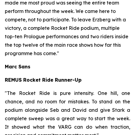
made me most proud was seeing the entire team
perform throughout the week. We came here to
compete, not to participate. To leave Erzberg with a
victory, a complete Rocket
Ride
podium,
multiple
top-ten
Prologue performances and two riders inside
the top twelve of the main race shows how far this
programme has come."
Marc Sans
REMUS Rocket Ride Runner-Up
"The Rocket Ride is pure intensity. One hill, one
chance, and no room for mistakes. To stand on the
podium alongside Seb and David and give Stark a
complete sweep was a great way to start the week.
It showed what the VARG can do when traction,