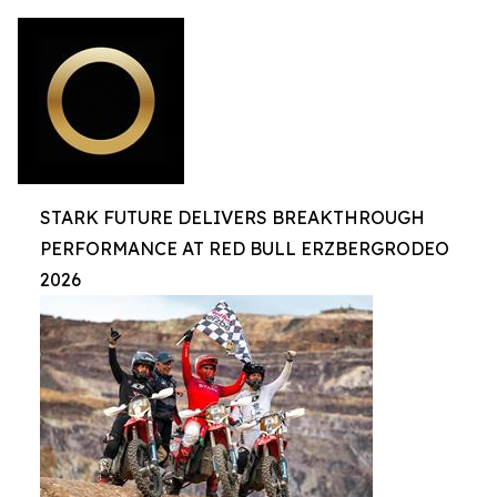
STARK FUTURE DELIVERS BREAKTHROUGH
PERFORMANCE AT RED BULL ERZBERGRODEO
2026