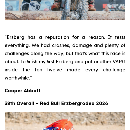
"Erzberg has a reputation for a reason. It tests
everything. We had crashes, damage and plenty of
challenges along the way, but that's what this race is
about. To ﬁnish my ﬁrst Erzberg and put another VARG
inside the top twelve made every challenge
worthwhile."
Cooper Abbott
38th Overall – Red Bull Erzbergrodeo 2026