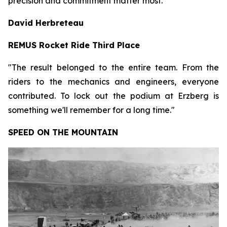
precision and commitment matter most."
David Herbreteau
REMUS Rocket Ride Third Place
"The result belonged to the entire team. From the
riders to the mechanics and engineers, everyone
contributed. To lock out the podium at Erzberg is
something we'll remember for a long time."
SPEED ON THE MOUNTAIN