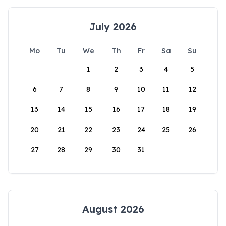
July 2026
Mo
Tu
We
Th
Fr
Sa
Su
1
2
3
4
5
6
7
8
9
10
11
12
13
14
15
16
17
18
19
20
21
22
23
24
25
26
27
28
29
30
31
August 2026