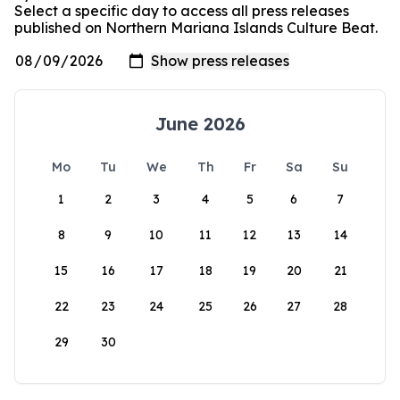
Select a specific day to access all press releases
published on Northern Mariana Islands Culture Beat.
June 2026
Mo
Tu
We
Th
Fr
Sa
Su
1
2
3
4
5
6
7
8
9
10
11
12
13
14
15
16
17
18
19
20
21
22
23
24
25
26
27
28
29
30