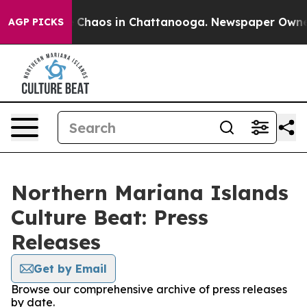
al Collapse
Chaos in Chattanooga. Newspaper Owner C
AGP PICKS
Northern Mariana Islands
Culture Beat: Press
Releases
Get by Email
Browse our comprehensive archive of press releases
by date.