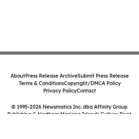
About
Press Release Archive
Submit Press Release
Terms & Conditions
Copyright/DMCA Policy
Privacy Policy
Contact
© 1995-2026 Newsmatics Inc. dba Affinity Group
Publishing & Northern Mariana Islands Culture Beat.
All Rights Reserved.
Cookie Settings / Your Privacy Choices