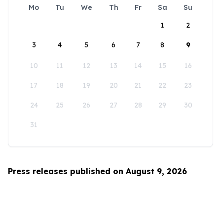
Mo
Tu
We
Th
Fr
Sa
Su
1
2
3
4
5
6
7
8
9
10
11
12
13
14
15
16
17
18
19
20
21
22
23
24
25
26
27
28
29
30
31
Press releases published on August 9, 2026